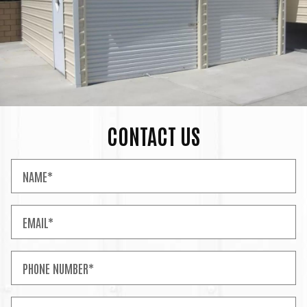
CONTACT US