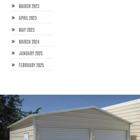
MARCH 2023
APRIL 2023
MAY 2023
MARCH 2024
JANUARY 2025
FEBRUARY 2025