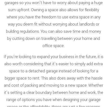
garages so you won’t have to worry about paying a huge
sum upfront. Owning a space also allows for flexibility
where you have the freedom to use extra space in any
way you deem fit without worrying about landlords or
building regulations. You can also save time and money
by cutting down on travelling between your home and
office space.
If you’re looking to expand your business in the future, it is
also worth considering that it’s easier to simply add extra
space to a detached garage instead of looking for a
bigger space to rent. This also does away with the hassle
and cost of packing and moving to a new space. Whether
it’s setting a clear boundary between home and work, the
range of options you have when designing your garage
space or the affordability, these are just a few reasons