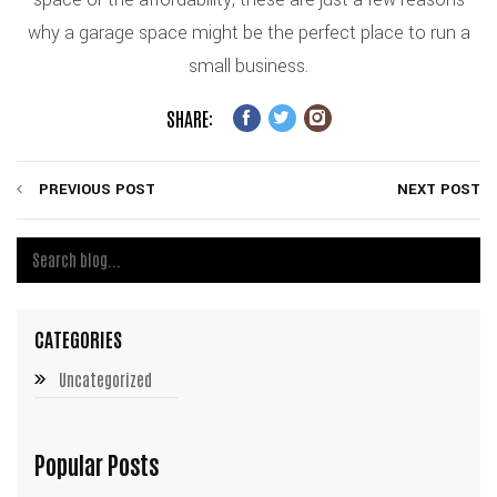
why a garage space might be the perfect place to run a
small business.
SHARE:
PREVIOUS POST
NEXT POST
CATEGORIES
Uncategorized
Popular Posts