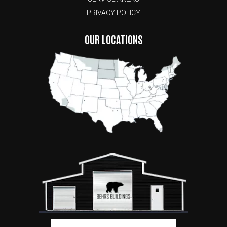
PRIVACY POLICY
OUR LOCATIONS