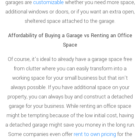
garages are
customizable
whether you need more space,
additional windows or doors, or if you want an extra open,
sheltered space attached to the garage.
Affordability of Buying a Garage vs Renting an Office
Space
Of course, it’s ideal to already have a garage space free
from clutter where you can easily transform into a
working space for your small business but that isn’t
always possible. If you have additional space on your
property, you can always buy and construct a detached
garage for your business. While renting an office space
might be tempting because of the low initial cost, having
a detached garage might save you money in the long run.
Some companies even offer
rent to own pricing
for the