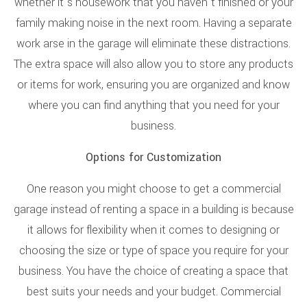
whether it’s housework that you haven’t finished or your
family making noise in the next room. Having a separate
work arse in the garage will eliminate these distractions.
The extra space will also allow you to store any products
or items for work, ensuring you are organized and know
where you can find anything that you need for your
business.
Options for Customization
One reason you might choose to get a commercial
garage instead of renting a space in a building is because
it allows for flexibility when it comes to designing or
choosing the size or type of space you require for your
business. You have the choice of creating a space that
best suits your needs and your budget. Commercial