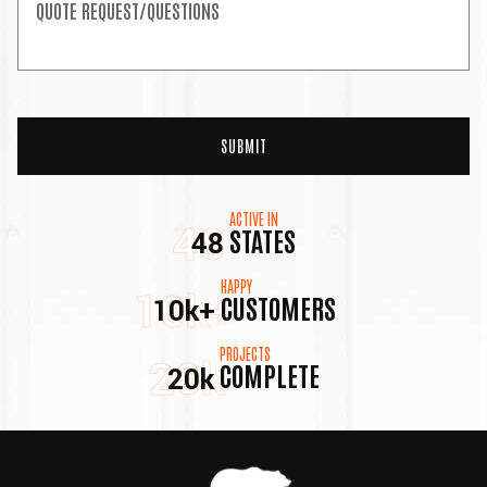
ACTIVE IN
48
STATES
48
HAPPY
10k+
CUSTOMERS
10k+
PROJECTS
20k
COMPLETE
20k