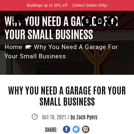
Buildings up to 25% off (Select States Only)
WHY YOU NEED A GARAGE FOR
$
YOUR SMALL BUSINESS
Home
Why You Need A Garage For
Your Small Business
WHY YOU NEED A GARAGE FOR YOUR
SMALL BUSINESS
Oct 18, 2021 /
by Zach Pyers
SHARE: