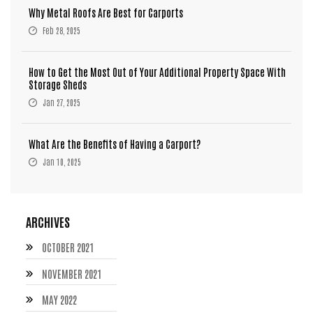
Why Metal Roofs Are Best for Carports
Feb 28, 2025
How to Get the Most Out of Your Additional Property Space With
Storage Sheds
Jan 27, 2025
What Are the Benefits of Having a Carport?
Jan 10, 2025
ARCHIVES
OCTOBER 2021
NOVEMBER 2021
MAY 2022