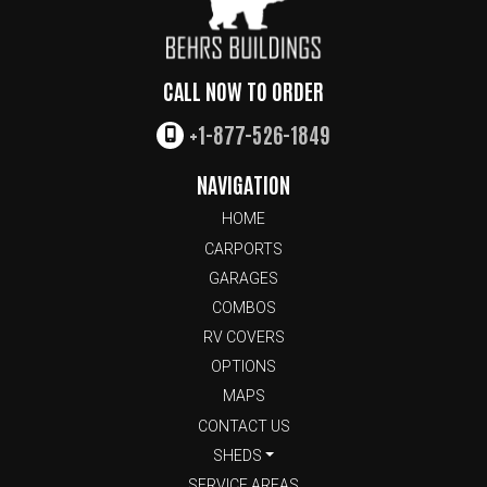
CALL NOW TO ORDER
+1-877-526-1849
NAVIGATION
HOME
CARPORTS
GARAGES
COMBOS
RV COVERS
OPTIONS
MAPS
CONTACT US
SHEDS
SERVICE AREAS