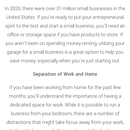
In 2020, there were over 31 million small businesses in the
United States. If you’re ready to put your entrepreneurial
spirit to the test and start a small business, you’ll need an
office or storage space if you have products to store. If
you aren’t keen on spending money renting, utilizing your
garage for a small business is a great option to help you
save money, especially when you’re just starting out.
Separation of Work and Home
If you have been working from home for the past few
months, you’ll understand the importance of having a
dedicated space for work. While it is possible to run a
business from your bedroom, there are a number of
distractions that might take focus away from your work,