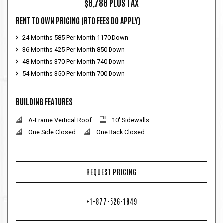
$8,788 PLUS TAX
RENT TO OWN PRICING
(RTO FEES DO APPLY)
24 Months 585 Per Month 1170 Down
36 Months 425 Per Month 850 Down
48 Months 370 Per Month 740 Down
54 Months 350 Per Month 700 Down
BUILDING FEATURES
A-Frame Vertical Roof
10' Sidewalls
One Side Closed
One Back Closed
REQUEST PRICING
+1-877-526-1849