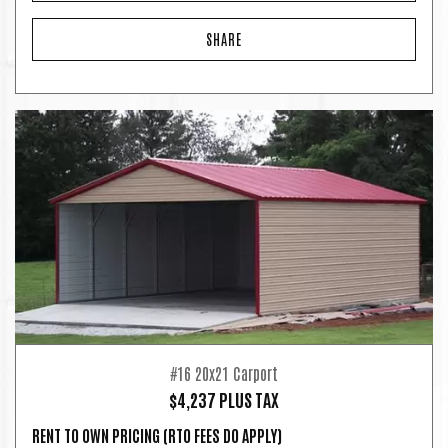
SHARE
#16 20x21 Carport
$4,237 PLUS TAX
RENT TO OWN PRICING
(RTO FEES DO APPLY)