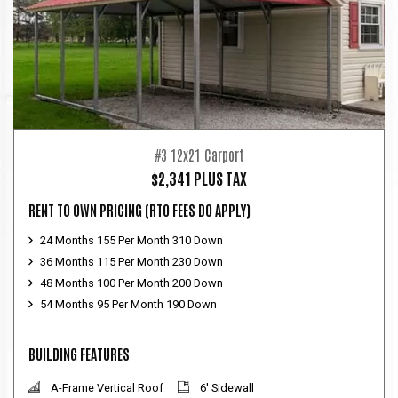
#3 12x21 Carport
$2,341 PLUS TAX
RENT TO OWN PRICING
(RTO FEES DO APPLY)
24 Months 155 Per Month 310 Down
36 Months 115 Per Month 230 Down
48 Months 100 Per Month 200 Down
54 Months 95 Per Month 190 Down
BUILDING FEATURES
A-Frame Vertical Roof
6' Sidewall