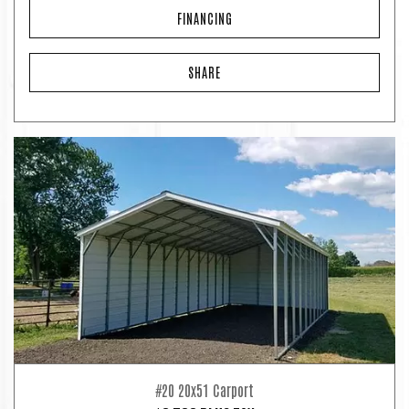
FINANCING
SHARE
#20 20x51 Carport