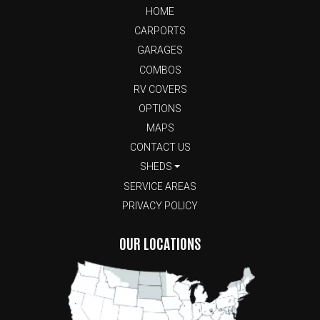
HOME
CARPORTS
GARAGES
COMBOS
RV COVERS
OPTIONS
MAPS
CONTACT US
SHEDS
SERVICE AREAS
PRIVACY POLICY
OUR LOCATIONS