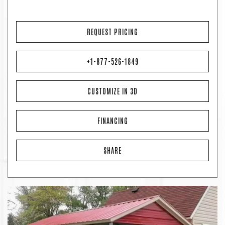
REQUEST PRICING
+1-877-526-1849
CUSTOMIZE IN 3D
FINANCING
SHARE