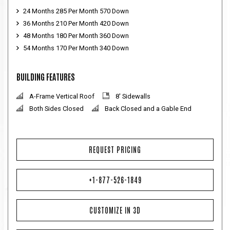
24 Months 285 Per Month 570 Down
36 Months 210 Per Month 420 Down
48 Months 180 Per Month 360 Down
54 Months 170 Per Month 340 Down
BUILDING FEATURES
A-Frame Vertical Roof
8' Sidewalls
Both Sides Closed
Back Closed and a Gable End
REQUEST PRICING
+1-877-526-1849
CUSTOMIZE IN 3D