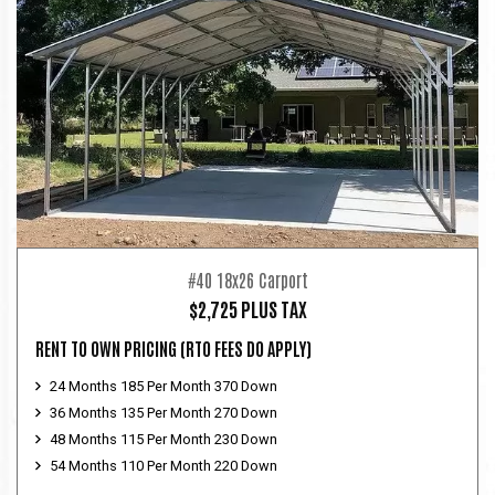
#40 18x26 Carport
$2,725 PLUS TAX
RENT TO OWN PRICING
(RTO FEES DO APPLY)
24 Months 185 Per Month 370 Down
36 Months 135 Per Month 270 Down
48 Months 115 Per Month 230 Down
54 Months 110 Per Month 220 Down