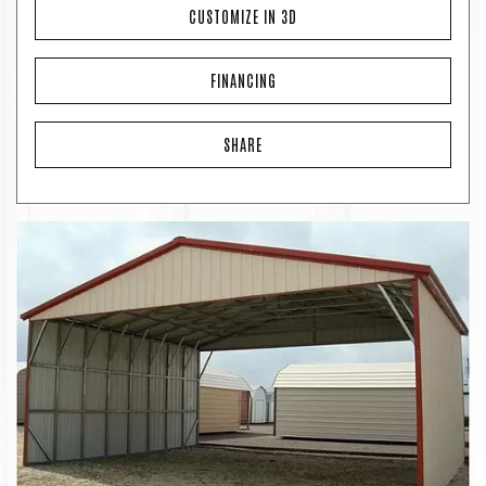
CUSTOMIZE IN 3D
FINANCING
SHARE