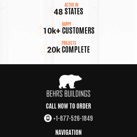
ACTIVE IN
48
STATES
48
HAPPY
10k+
CUSTOMERS
10k+
PROJECTS
20k
COMPLETE
20k
CALL NOW TO ORDER
+1-877-526-1849
NAVIGATION