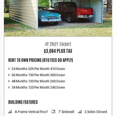
#2 20x21 Carport
$3,064 PLUS TAX
RENT TO OWN PRICING
(RTO FEES DO APPLY)
24 Months 205 Per Month 410 Down
36 Months 150 Per Month 300 Down
48 Months 130 Per Month 260 Down
54 Months 120 Per Month 240 Down
BUILDING FEATURES
A-Frame Vertical Roof
7' Sidewall
2 Sides Closed