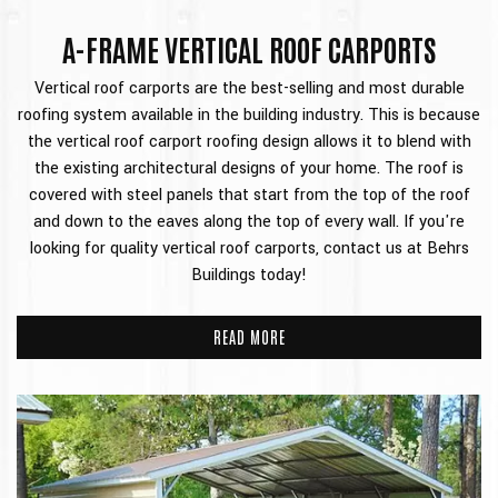
A-FRAME VERTICAL ROOF CARPORTS
Vertical roof carports are the best-selling and most durable
roofing system available in the building industry. This is because
the vertical roof carport roofing design allows it to blend with
the existing architectural designs of your home. The roof is
covered with steel panels that start from the top of the roof
and down to the eaves along the top of every wall. If you're
looking for quality vertical roof carports, contact us at Behrs
Buildings today!
READ MORE