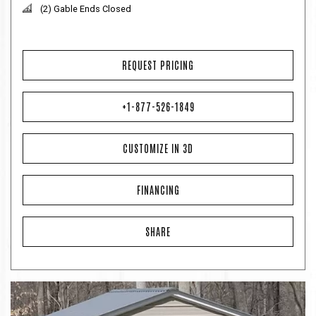
(2) Gable Ends Closed
REQUEST PRICING
+1-877-526-1849
CUSTOMIZE IN 3D
FINANCING
SHARE