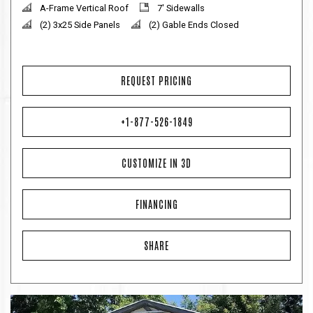
A-Frame Vertical Roof
7' Sidewalls
(2) 3x25 Side Panels
(2) Gable Ends Closed
REQUEST PRICING
+1-877-526-1849
CUSTOMIZE IN 3D
FINANCING
SHARE