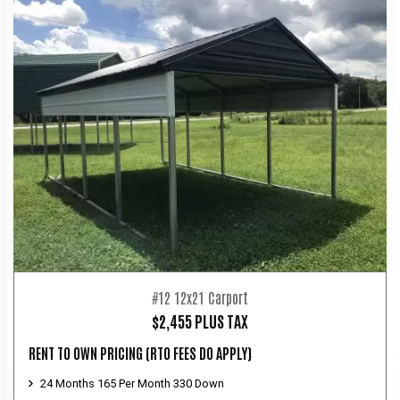
#12 12x21 Carport
$2,455 PLUS TAX
RENT TO OWN PRICING
(RTO FEES DO APPLY)
24 Months 165 Per Month 330 Down