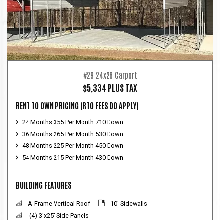
#29 24x26 Carport
$5,334 PLUS TAX
RENT TO OWN PRICING
(RTO FEES DO APPLY)
24 Months 355 Per Month 710 Down
36 Months 265 Per Month 530 Down
48 Months 225 Per Month 450 Down
54 Months 215 Per Month 430 Down
BUILDING FEATURES
A-Frame Vertical Roof
10' Sidewalls
(4) 3'x25' Side Panels