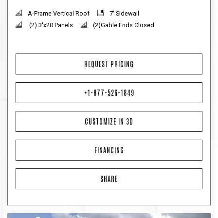
A-Frame Vertical Roof
7' Sidewall
(2) 3'x20 Panels
(2)Gable Ends Closed
REQUEST PRICING
+1-877-526-1849
CUSTOMIZE IN 3D
FINANCING
SHARE