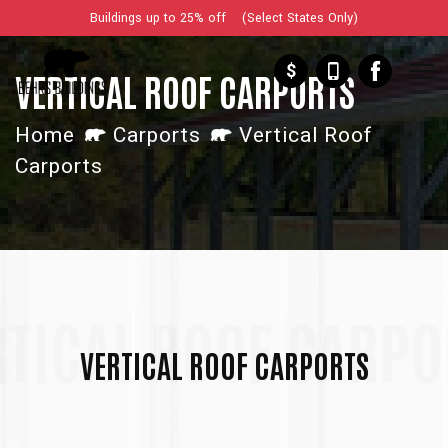
Buildings up to 25% off (Select States Only)
$
VERTICAL ROOF CARPORTS
Home
Carports
Vertical Roof
Carports
RTICAL ROOF CARPO
VERTICAL ROOF CARPORTS