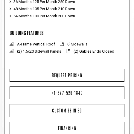
36 Months 125 Per Month 250 Down
48 Months 105 Per Month 210 Down
54 Months 100 Per Month 200 Down
BUILDING FEATURES
A-Frame Vertical Roof
6' Sidewalls
(2) 1.5x20 Sidewall Panels
(2) Gables Ends Closed
REQUEST PRICING
+1-877-526-1849
CUSTOMIZE IN 3D
FINANCING