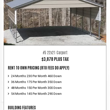
#5 22x21 Carport
$3,878 PLUS TAX
RENT TO OWN PRICING
(RTO FEES DO APPLY)
24 Months 230 Per Month 460 Down
36 Months 175 Per Month 350 Down
48 Months 150 Per Month 300 Down
54 Months 145 Per Month 290 Down
BUILDING FEATURES