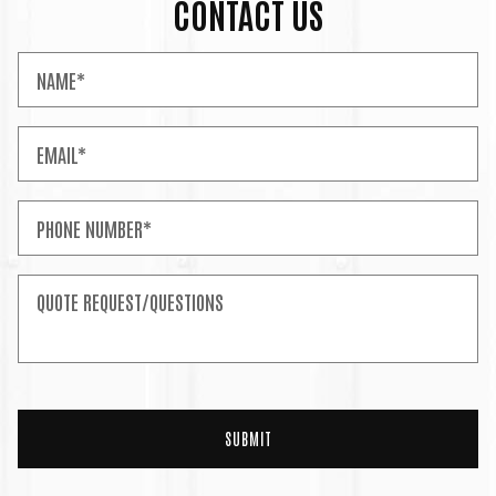
CONTACT US