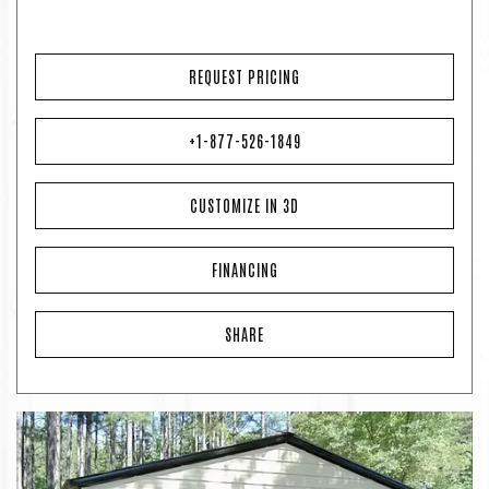
REQUEST PRICING
+1-877-526-1849
CUSTOMIZE IN 3D
FINANCING
SHARE