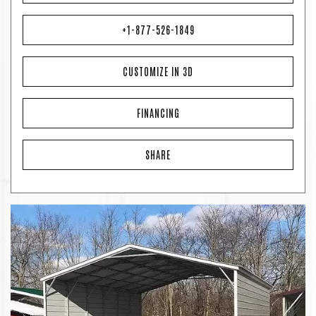
+1-877-526-1849
CUSTOMIZE IN 3D
FINANCING
SHARE