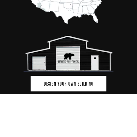
DESIGN YOUR OWN BUILDING
© Copyrights 2026 and protected by Behrs Building