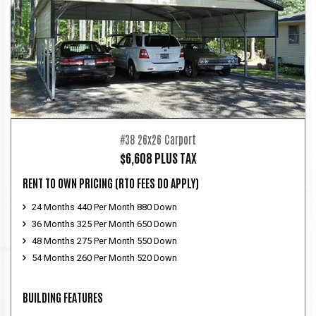
#38 26x26 Carport
$6,608 PLUS TAX
RENT TO OWN PRICING
(RTO FEES DO APPLY)
24 Months 440 Per Month 880 Down
36 Months 325 Per Month 650 Down
48 Months 275 Per Month 550 Down
54 Months 260 Per Month 520 Down
BUILDING FEATURES