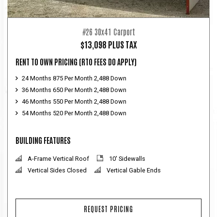
#26 30x41 Carport
$13,098 PLUS TAX
RENT TO OWN PRICING
(RTO FEES DO APPLY)
24 Months 875 Per Month 2,488 Down
36 Months 650 Per Month 2,488 Down
46 Months 550 Per Month 2,488 Down
54 Months 520 Per Month 2,488 Down
BUILDING FEATURES
A-Frame Vertical Roof
10' Sidewalls
Vertical Sides Closed
Vertical Gable Ends
REQUEST PRICING