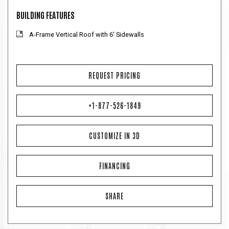
BUILDING FEATURES
A-Frame Vertical Roof with 6' Sidewalls
REQUEST PRICING
+1-877-526-1849
CUSTOMIZE IN 3D
FINANCING
SHARE