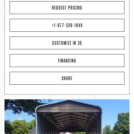
REQUEST PRICING
+1-877-526-1849
CUSTOMIZE IN 3D
FINANCING
SHARE