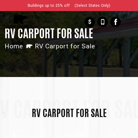
Buildings up to 25% off (Select States Only)
$
RV CARPORT FOR SALE
Home
RV Carport for Sale
V CARPORT FOR SA
RV CARPORT FOR SALE