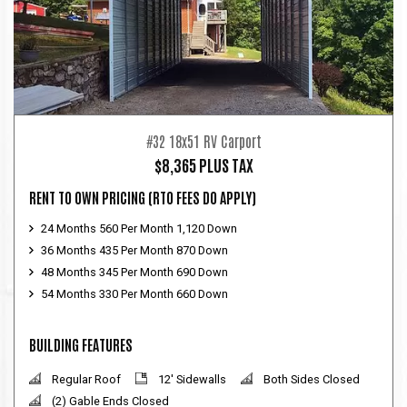
#32 18x51 RV Carport
$8,365 PLUS TAX
RENT TO OWN PRICING
(RTO FEES DO APPLY)
24 Months 560 Per Month 1,120 Down
36 Months 435 Per Month 870 Down
48 Months 345 Per Month 690 Down
54 Months 330 Per Month 660 Down
BUILDING FEATURES
Regular Roof
12' Sidewalls
Both Sides Closed
(2) Gable Ends Closed