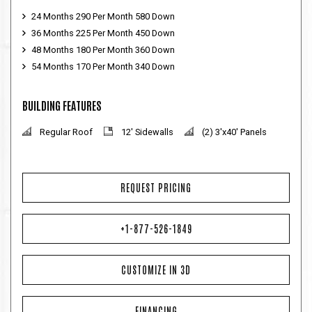
24 Months 290 Per Month 580 Down
36 Months 225 Per Month 450 Down
48 Months 180 Per Month 360 Down
54 Months 170 Per Month 340 Down
BUILDING FEATURES
Regular Roof
12' Sidewalls
(2) 3'x40' Panels
REQUEST PRICING
+1-877-526-1849
CUSTOMIZE IN 3D
FINANCING