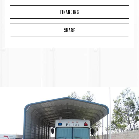
FINANCING
SHARE