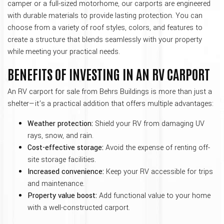
camper or a full-sized motorhome, our carports are engineered
with durable materials to provide lasting protection. You can
choose from a variety of roof styles, colors, and features to
create a structure that blends seamlessly with your property
while meeting your practical needs.
BENEFITS OF INVESTING IN AN RV CARPORT
An RV carport for sale from Behrs Buildings is more than just a
shelter—it’s a practical addition that offers multiple advantages:
Weather protection:
Shield your RV from damaging UV
rays, snow, and rain.
Cost-effective storage:
Avoid the expense of renting off-
site storage facilities.
Increased convenience:
Keep your RV accessible for trips
and maintenance.
Property value boost:
Add functional value to your home
with a well-constructed carport.