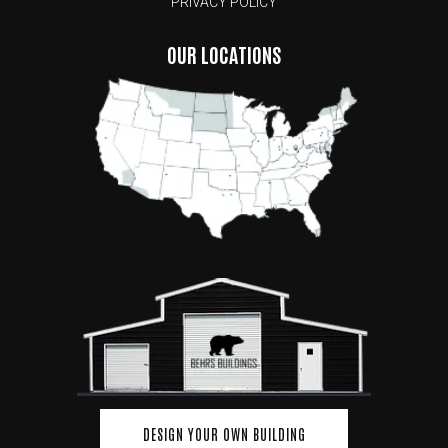
PRIVACY POLICY
OUR LOCATIONS
DESIGN YOUR OWN BUILDING