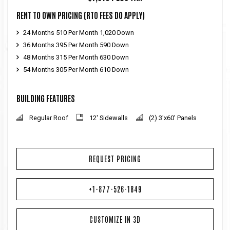
RENT TO OWN PRICING
(RTO FEES DO APPLY)
24 Months 510 Per Month 1,020 Down
36 Months 395 Per Month 590 Down
48 Months 315 Per Month 630 Down
54 Months 305 Per Month 610 Down
BUILDING FEATURES
Regular Roof
12' Sidewalls
(2) 3'x60' Panels
REQUEST PRICING
+1-877-526-1849
CUSTOMIZE IN 3D