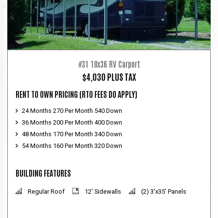
#31 18x36 RV Carport
$4,030 PLUS TAX
RENT TO OWN PRICING
(RTO FEES DO APPLY)
24 Months 270 Per Month 540 Down
36 Months 200 Per Month 400 Down
48 Months 170 Per Month 340 Down
54 Months 160 Per Month 320 Down
BUILDING FEATURES
Regular Roof
12' Sidewalls
(2) 3'x35' Panels