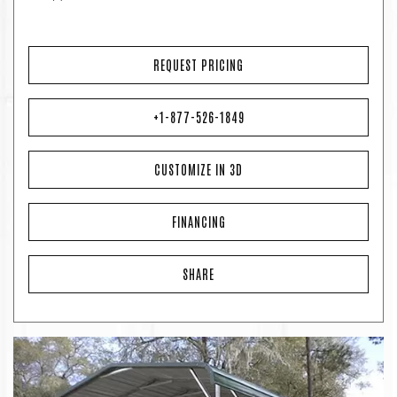
REQUEST PRICING
+1-877-526-1849
CUSTOMIZE IN 3D
FINANCING
SHARE