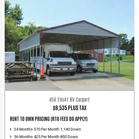
#34 24x41 RV Carport
$8,535 PLUS TAX
RENT TO OWN PRICING
(RTO FEES DO APPLY)
24 Months 570 Per Month 1,140 Down
36 Months 425 Per Month 850 Down