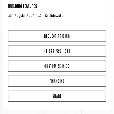
BUILDING FEATURES
Regular Roof
12' Sidewalls
REQUEST PRICING
+1-877-526-1849
CUSTOMIZE IN 3D
FINANCING
SHARE