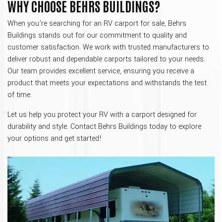
WHY CHOOSE BEHRS BUILDINGS?
When you’re searching for an RV carport for sale, Behrs
Buildings stands out for our commitment to quality and
customer satisfaction. We work with trusted manufacturers to
deliver robust and dependable carports tailored to your needs.
Our team provides excellent service, ensuring you receive a
product that meets your expectations and withstands the test
of time.
Let us help you protect your RV with a carport designed for
durability and style. Contact Behrs Buildings today to explore
your options and get started!