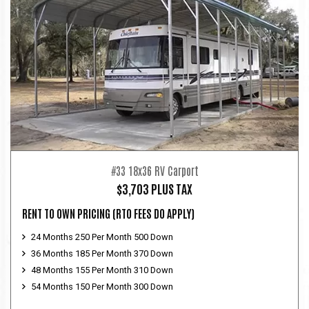
#33 18x36 RV Carport
$3,703 PLUS TAX
RENT TO OWN PRICING
(RTO FEES DO APPLY)
24 Months 250 Per Month 500 Down
36 Months 185 Per Month 370 Down
48 Months 155 Per Month 310 Down
54 Months 150 Per Month 300 Down