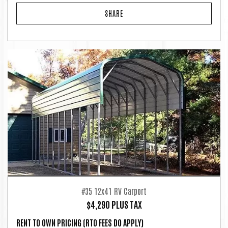
SHARE
#35 12x41 RV Carport
$4,290 PLUS TAX
RENT TO OWN PRICING
(RTO FEES DO APPLY)