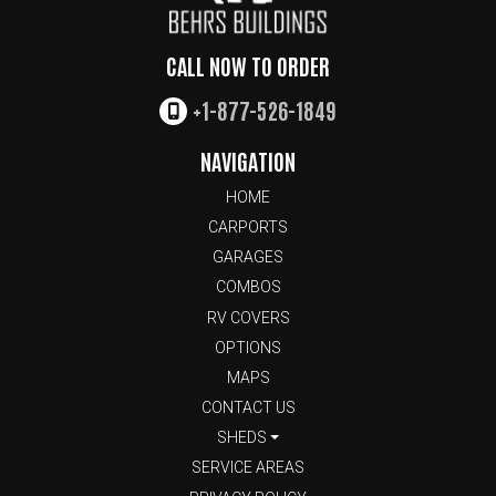
CALL NOW TO ORDER
+1-877-526-1849
NAVIGATION
HOME
CARPORTS
GARAGES
COMBOS
RV COVERS
OPTIONS
MAPS
CONTACT US
SHEDS
SERVICE AREAS