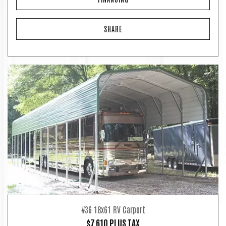
SHARE
#36 18x61 RV Carport
$7,610 PLUS TAX