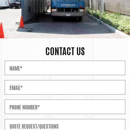
CONTACT US