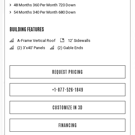
48 Months 360 Per Month 720 Down
54 Months 340 Per Month 680 Down
BUILDING FEATURES
A-Frame Vertical Roof
12' Sidewalls
(2) 3'x40' Panels
(2) Gable Ends
REQUEST PRICING
+1-877-526-1849
CUSTOMIZE IN 3D
FINANCING