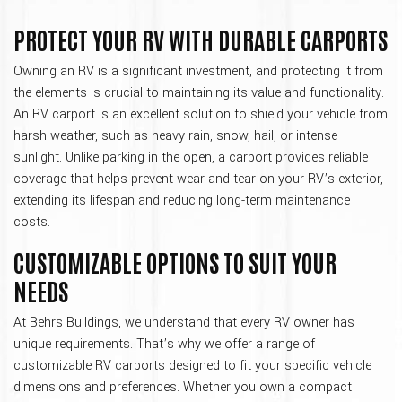
PROTECT YOUR RV WITH DURABLE CARPORTS
Owning an RV is a significant investment, and protecting it from
the elements is crucial to maintaining its value and functionality.
An RV carport is an excellent solution to shield your vehicle from
harsh weather, such as heavy rain, snow, hail, or intense
sunlight. Unlike parking in the open, a carport provides reliable
coverage that helps prevent wear and tear on your RV’s exterior,
extending its lifespan and reducing long-term maintenance
costs.
CUSTOMIZABLE OPTIONS TO SUIT YOUR
NEEDS
At Behrs Buildings, we understand that every RV owner has
unique requirements. That’s why we offer a range of
customizable RV carports designed to fit your specific vehicle
dimensions and preferences. Whether you own a compact