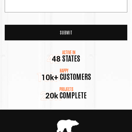
ACTIVE IN
48
STATES
48
HAPPY
10k+
CUSTOMERS
10k+
PROJECTS
20k
COMPLETE
20k