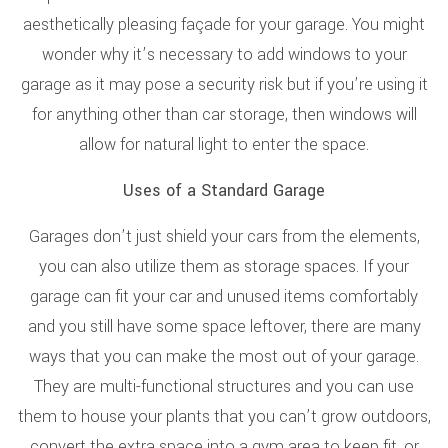
aesthetically pleasing façade for your garage. You might
wonder why it’s necessary to add windows to your
garage as it may pose a security risk but if you’re using it
for anything other than car storage, then windows will
allow for natural light to enter the space.
Uses of a Standard Garage
Garages don’t just shield your cars from the elements,
you can also utilize them as storage spaces. If your
garage can fit your car and unused items comfortably
and you still have some space leftover, there are many
ways that you can make the most out of your garage.
They are multi-functional structures and you can use
them to house your plants that you can’t grow outdoors,
convert the extra space into a gym area to keep fit, or