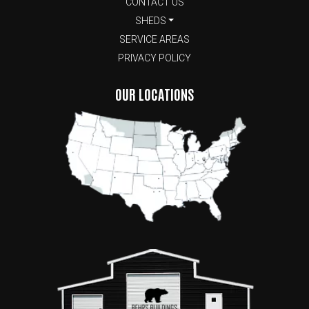
CONTACT US
SHEDS
SERVICE AREAS
PRIVACY POLICY
OUR LOCATIONS