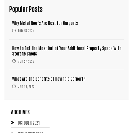
Popular Posts
Why Metal Roofs Are Best for Carports
Feb 28, 2025
How to Get the Most Out of Your Additional Property Space With
Storage Sheds
Jan 27, 2025
What Are the Benefits of Having a Carport?
Jan 10, 2025
ARCHIVES
OCTOBER 2021