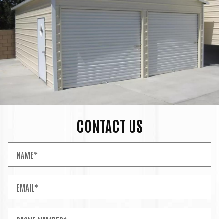
CONTACT US