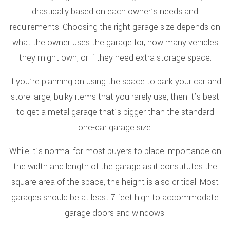
drastically based on each owner’s needs and
requirements. Choosing the right garage size depends on
what the owner uses the garage for, how many vehicles
they might own, or if they need extra storage space.
If you’re planning on using the space to park your car and
store large, bulky items that you rarely use, then it’s best
to get a metal garage that’s bigger than the standard
one-car garage size.
While it’s normal for most buyers to place importance on
the width and length of the garage as it constitutes the
square area of the space, the height is also critical. Most
garages should be at least 7 feet high to accommodate
garage doors and windows.