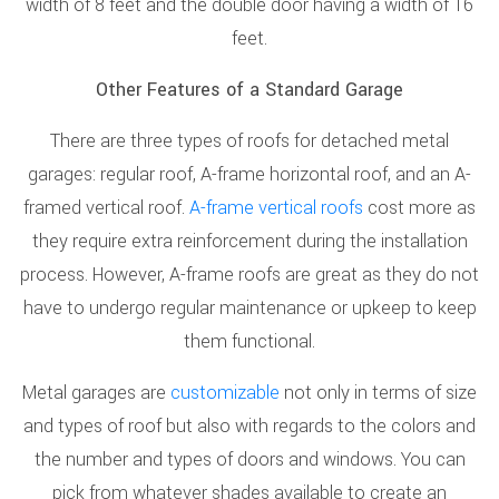
width of 8 feet and the double door having a width of 16
feet.
Other Features of a Standard Garage
There are three types of roofs for detached metal
garages: regular roof, A-frame horizontal roof, and an A-
framed vertical roof.
A-frame vertical roofs
cost more as
they require extra reinforcement during the installation
process. However, A-frame roofs are great as they do not
have to undergo regular maintenance or upkeep to keep
them functional.
Metal garages are
customizable
not only in terms of size
and types of roof but also with regards to the colors and
the number and types of doors and windows. You can
pick from whatever shades available to create an