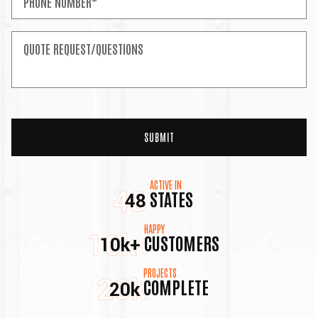
ACTIVE IN
48
STATES
48
HAPPY
10k+
CUSTOMERS
10k+
PROJECTS
20k
COMPLETE
20k