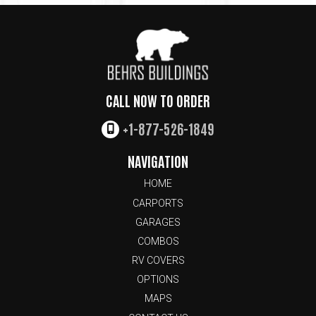
CALL NOW TO ORDER
+1-877-526-1849
NAVIGATION
HOME
CARPORTS
GARAGES
COMBOS
RV COVERS
OPTIONS
MAPS