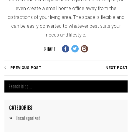
even create a small home office away from the
distractions of your living area. The space is flexible and
can be easily converted to whatever best suits your
needs and lifestyle.
SHARE:
PREVIOUS POST
NEXT POST
CATEGORIES
Uncategorized