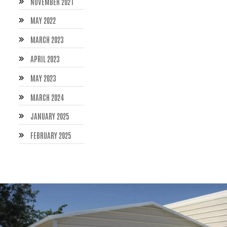
NOVEMBER 2021
MAY 2022
MARCH 2023
APRIL 2023
MAY 2023
MARCH 2024
JANUARY 2025
FEBRUARY 2025