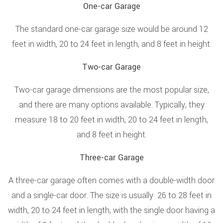
One-car Garage
The standard one-car garage size would be around 12
feet in width, 20 to 24 feet in length, and 8 feet in height.
Two-car Garage
Two-car garage dimensions are the most popular size,
and there are many options available. Typically, they
measure 18 to 20 feet in width, 20 to 24 feet in length,
and 8 feet in height.
Three-car Garage
A three-car garage often comes with a double-width door
and a single-car door. The size is usually 26 to 28 feet in
width, 20 to 24 feet in length, with the single door having a