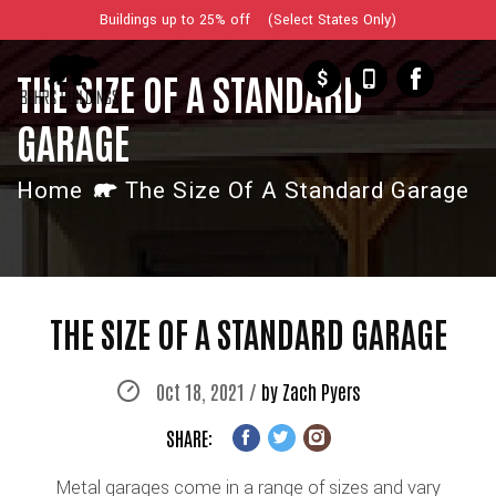
Buildings up to 25% off (Select States Only)
$
THE SIZE OF A STANDARD
GARAGE
Home
The Size Of A Standard Garage
THE SIZE OF A STANDARD GARAGE
Oct 18, 2021 /
by Zach Pyers
SHARE:
Metal garages come in a range of sizes and vary