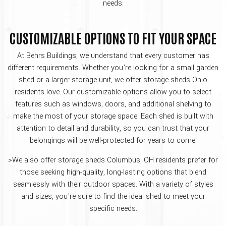
needs.
CUSTOMIZABLE OPTIONS TO FIT YOUR SPACE
At Behrs Buildings, we understand that every customer has
different requirements. Whether you're looking for a small garden
shed or a larger storage unit, we offer storage sheds Ohio
residents love. Our customizable options allow you to select
features such as windows, doors, and additional shelving to
make the most of your storage space. Each shed is built with
attention to detail and durability, so you can trust that your
belongings will be well-protected for years to come.
>We also offer storage sheds Columbus, OH residents prefer for
those seeking high-quality, long-lasting options that blend
seamlessly with their outdoor spaces. With a variety of styles
and sizes, you're sure to find the ideal shed to meet your
specific needs.