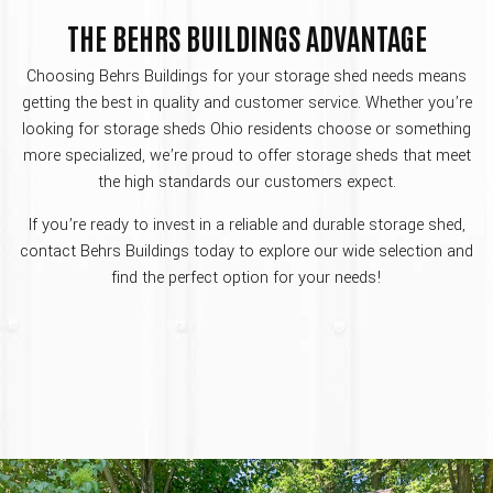
THE BEHRS BUILDINGS ADVANTAGE
Choosing Behrs Buildings for your storage shed needs means
getting the best in quality and customer service. Whether you’re
looking for storage sheds Ohio residents choose or something
more specialized, we’re proud to offer storage sheds that meet
the high standards our customers expect.
If you’re ready to invest in a reliable and durable storage shed,
contact Behrs Buildings today to explore our wide selection and
find the perfect option for your needs!