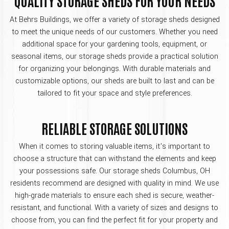
QUALITY STORAGE SHEDS FOR YOUR NEEDS
At Behrs Buildings, we offer a variety of storage sheds designed
to meet the unique needs of our customers. Whether you need
additional space for your gardening tools, equipment, or
seasonal items, our storage sheds provide a practical solution
for organizing your belongings. With durable materials and
customizable options, our sheds are built to last and can be
tailored to fit your space and style preferences.
RELIABLE STORAGE SOLUTIONS
When it comes to storing valuable items, it’s important to
choose a structure that can withstand the elements and keep
your possessions safe. Our storage sheds Columbus, OH
residents recommend are designed with quality in mind. We use
high-grade materials to ensure each shed is secure, weather-
resistant, and functional. With a variety of sizes and designs to
choose from, you can find the perfect fit for your property and