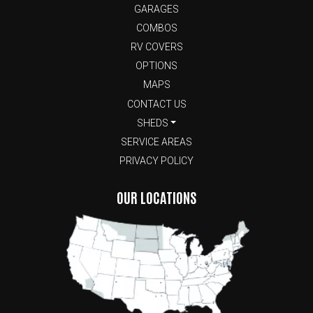
GARAGES
COMBOS
RV COVERS
OPTIONS
MAPS
CONTACT US
SHEDS
SERVICE AREAS
PRIVACY POLICY
OUR LOCATIONS