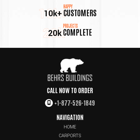
HAPPY
10k+
CUSTOMERS
10k+
PROJECTS
20k
COMPLETE
20k
CALL NOW TO ORDER
+1-877-526-1849
NAVIGATION
HOME
CARPORTS