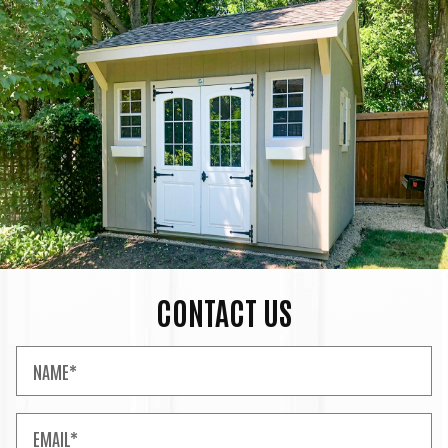
CONTACT US