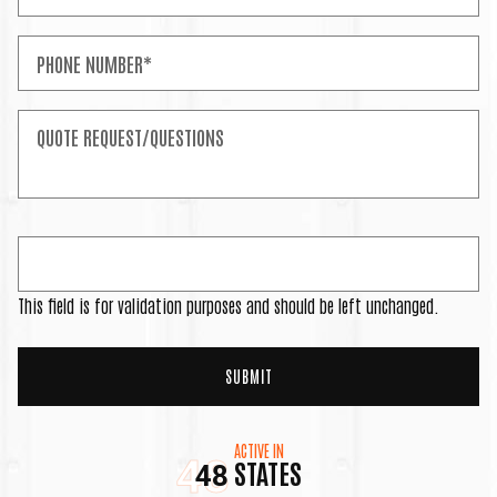
This field is for validation purposes and should be left unchanged.
ACTIVE IN
48
STATES
48