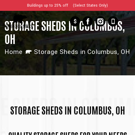
Buildings up to 25% off (Select States Only)
$
STORAGE SHEDS IN COLUMBUS,
OH
Home
Storage Sheds in Columbus, OH
E SHEDS IN COLUM
STORAGE SHEDS IN COLUMBUS, OH