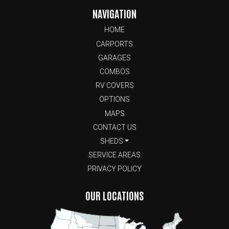
NAVIGATION
HOME
CARPORTS
GARAGES
COMBOS
RV COVERS
OPTIONS
MAPS
CONTACT US
SHEDS
SERVICE AREAS
PRIVACY POLICY
OUR LOCATIONS