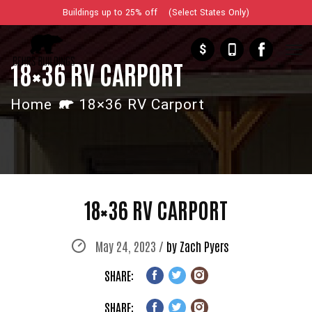
Buildings up to 25% off (Select States Only)
$
18×36 RV CARPORT
Home
18×36 RV Carport
18×36 RV CARPORT
May 24, 2023 /
by Zach Pyers
SHARE:
SHARE: