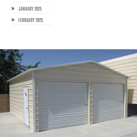
JANUARY 2025
FEBRUARY 2025