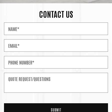
CONTACT US