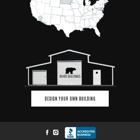
DESIGN YOUR OWN BUILDING