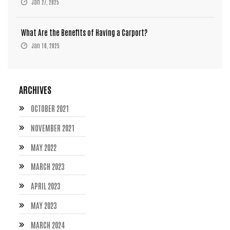
Jan 27, 2025
What Are the Benefits of Having a Carport?
Jan 10, 2025
ARCHIVES
OCTOBER 2021
NOVEMBER 2021
MAY 2022
MARCH 2023
APRIL 2023
MAY 2023
MARCH 2024