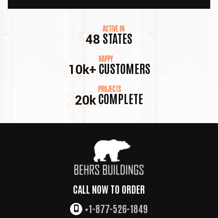
ACTIVE IN
48
STATES
48
HAPPY
10k+
CUSTOMERS
10k+
PROJECTS
20k
COMPLETE
20k
CALL NOW TO ORDER
+1-877-526-1849