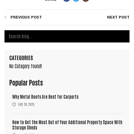
PREVIOUS POST
NEXT POST
CATEGORIES
No Category found!
Popular Posts
Why Metal Roofs Are Best for Carports
Feb 28, 2025
How to Get the Most Out of Your Additional Property Space With
Storage Sheds