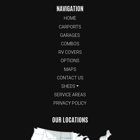
NAVIGATION
HOME
CARPORTS
GARAGES
COMBOS
RV COVERS
OPTIONS
MAPS
CONTACT US
SHEDS
SERVICE AREAS
PRIVACY POLICY
OUR LOCATIONS