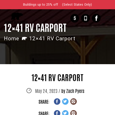
Buildings up to 25% off (Select States Only)
$
12×41 RV CARPORT
Home
12×41 RV Carport
12×41 RV CARPORT
May 24, 2023 /
by Zach Pyers
SHARE:
SHARE: