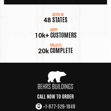
ACTIVE IN
48
STATES
48
HAPPY
10k+
CUSTOMERS
10k+
PROJECTS
20k
COMPLETE
20k
CALL NOW TO ORDER
+1-877-526-1849