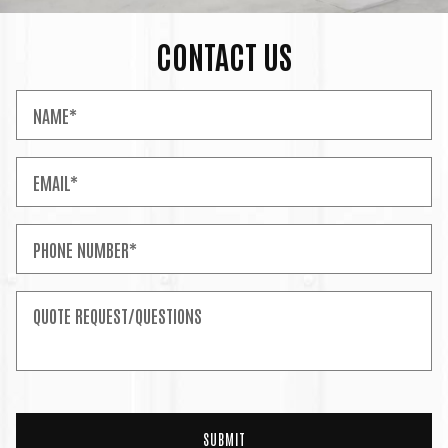
CONTACT US