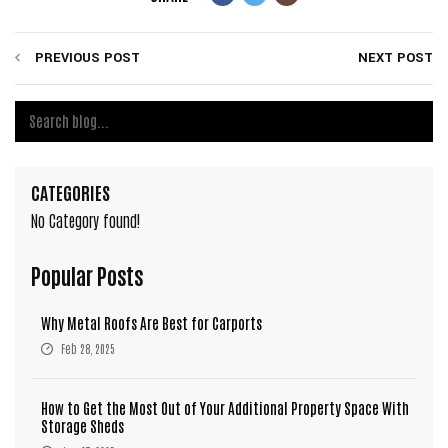
PREVIOUS POST
NEXT POST
CATEGORIES
No Category found!
Popular Posts
Why Metal Roofs Are Best for Carports
Feb 28, 2025
How to Get the Most Out of Your Additional Property Space With
Storage Sheds