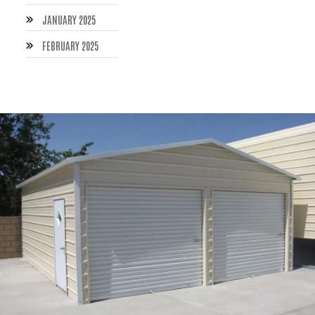
JANUARY 2025
FEBRUARY 2025