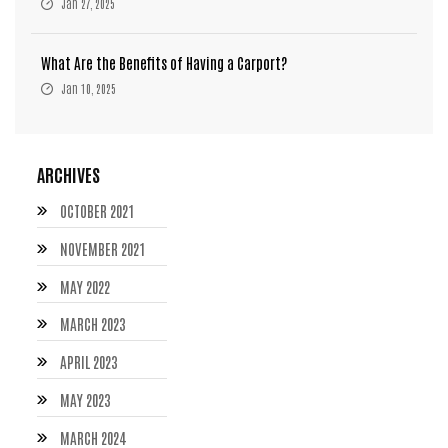
Jan 27, 2025
What Are the Benefits of Having a Carport?
Jan 10, 2025
ARCHIVES
OCTOBER 2021
NOVEMBER 2021
MAY 2022
MARCH 2023
APRIL 2023
MAY 2023
MARCH 2024