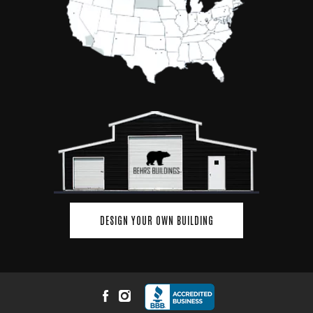
DESIGN YOUR OWN BUILDING