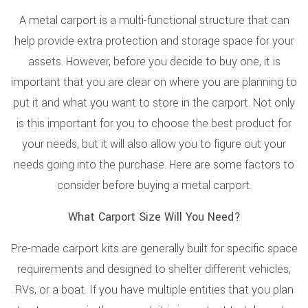
A metal carport is a multi-functional structure that can
help provide extra protection and storage space for your
assets. However, before you decide to buy one, it is
important that you are clear on where you are planning to
put it and what you want to store in the carport. Not only
is this important for you to choose the best product for
your needs, but it will also allow you to figure out your
needs going into the purchase. Here are some factors to
consider before buying a metal carport.
What Carport Size Will You Need?
Pre-made carport kits are generally built for specific space
requirements and designed to shelter different vehicles,
RVs, or a boat. If you have multiple entities that you plan