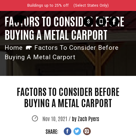
Buildings up to 25% off (Select States Only)
FACTORS TO CONSIDER BEFORE
$
BUYING A METAL CARPORT
Home
Factors To Consider Before
Buying A Metal Carport
FACTORS TO CONSIDER BEFORE
BUYING A METAL CARPORT
Nov 10, 2021 /
by Zach Pyers
SHARE: