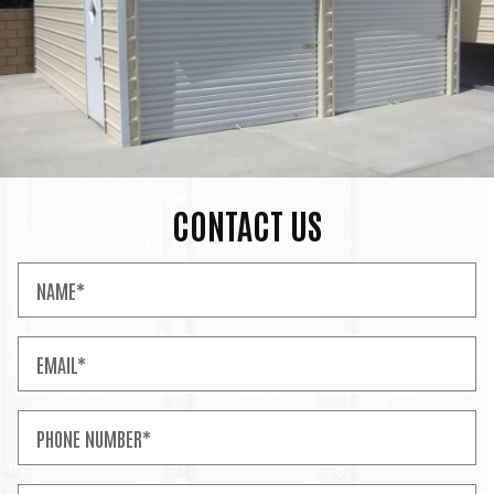
CONTACT US