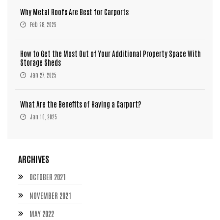
Why Metal Roofs Are Best for Carports
Feb 28, 2025
How to Get the Most Out of Your Additional Property Space With
Storage Sheds
Jan 27, 2025
What Are the Benefits of Having a Carport?
Jan 10, 2025
ARCHIVES
OCTOBER 2021
NOVEMBER 2021
MAY 2022