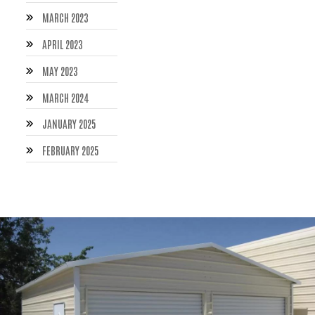
MARCH 2023
APRIL 2023
MAY 2023
MARCH 2024
JANUARY 2025
FEBRUARY 2025