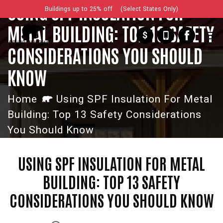
USING SPF INSULATION FOR
Buildings up to 25% off (Select States Only)
METAL BUILDING: TOP 13 SAFETY
$
CONSIDERATIONS YOU SHOULD
KNOW
Home
Using SPF Insulation For Metal
Building: Top 13 Safety Considerations
You Should Know
USING SPF INSULATION FOR METAL
BUILDING: TOP 13 SAFETY
CONSIDERATIONS YOU SHOULD KNOW