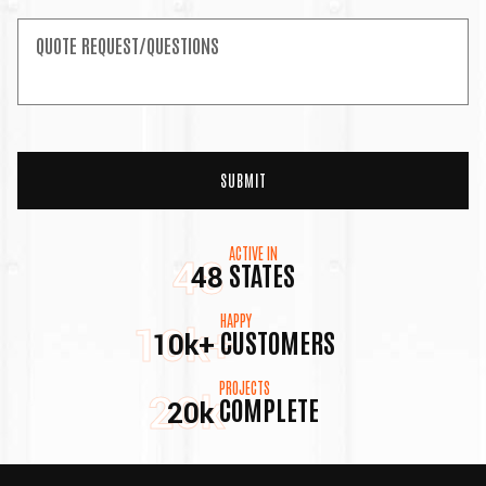
ACTIVE IN
48
STATES
48
HAPPY
10k+
CUSTOMERS
10k+
PROJECTS
20k
COMPLETE
20k