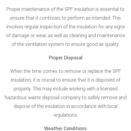
Proper maintenance of the SPF insulation is essential to
ensure that it continues to perform as intended. This
involves regular inspection of the insulation for any signs
of damage or wear, as well as cleaning and maintenance
of the ventilation system to ensure good air quality.
Proper Disposal
When the time comes to remove or replace the SPF
insulation, it is crucial to ensure that it is disposed of
properly. This may include working with a licensed
hazardous waste disposal company to safely remove and
dispose of the insulation in accordance with local
regulations.
Weather Conditions