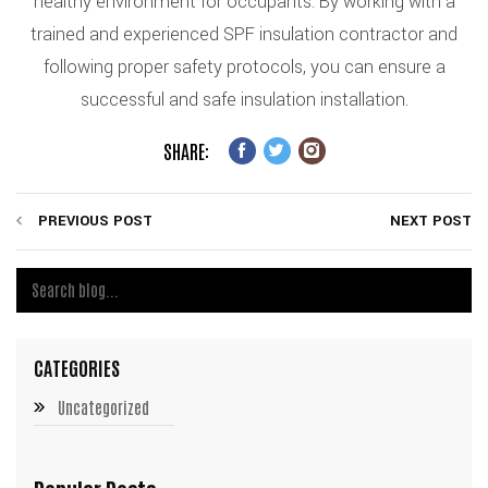
healthy environment for occupants. By working with a
trained and experienced SPF insulation contractor and
following proper safety protocols, you can ensure a
successful and safe insulation installation.
SHARE:
PREVIOUS POST
NEXT POST
CATEGORIES
Uncategorized