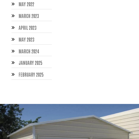
MAY 2022
MARCH 2023
APRIL 2023
MAY 2023
MARCH 2024
JANUARY 2025
FEBRUARY 2025