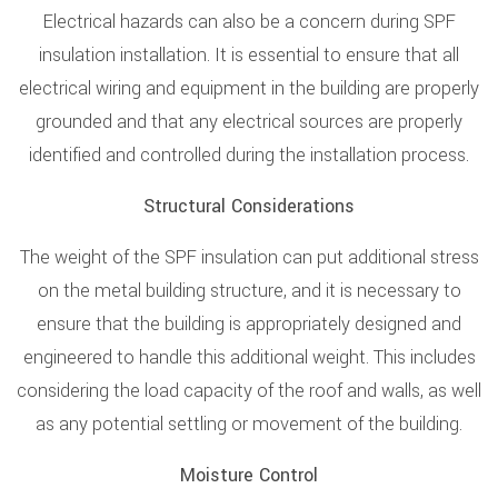
Electrical hazards can also be a concern during SPF
insulation installation. It is essential to ensure that all
electrical wiring and equipment in the building are properly
grounded and that any electrical sources are properly
identified and controlled during the installation process.
Structural Considerations
The weight of the SPF insulation can put additional stress
on the metal building structure, and it is necessary to
ensure that the building is appropriately designed and
engineered to handle this additional weight. This includes
considering the load capacity of the roof and walls, as well
as any potential settling or movement of the building.
Moisture Control