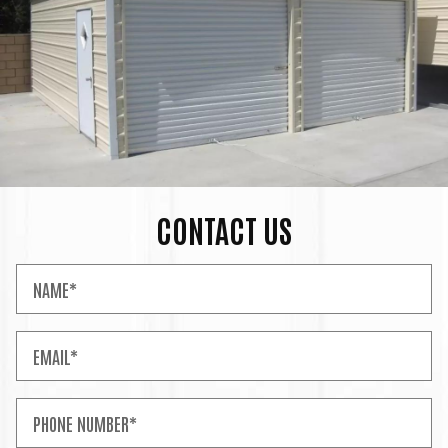
CONTACT US