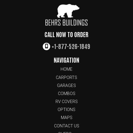
CALL NOW TO ORDER
+1-877-526-1849
NAVIGATION
HOME
CARPORTS
GARAGES
COMBOS
RV COVERS
OPTIONS
MAPS
CONTACT US