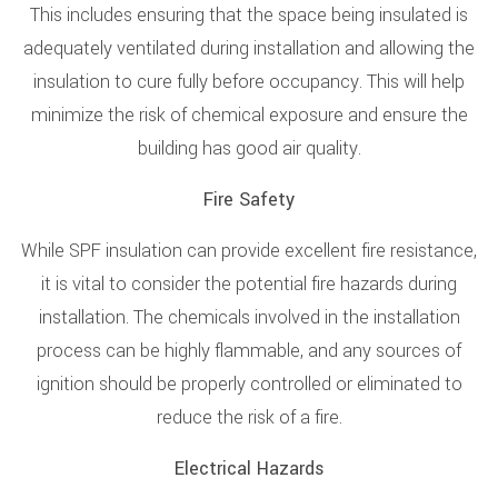
This includes ensuring that the space being insulated is
adequately ventilated during installation and allowing the
insulation to cure fully before occupancy. This will help
minimize the risk of chemical exposure and ensure the
building has good air quality.
Fire Safety
While SPF insulation can provide excellent fire resistance,
it is vital to consider the potential fire hazards during
installation. The chemicals involved in the installation
process can be highly flammable, and any sources of
ignition should be properly controlled or eliminated to
reduce the risk of a fire.
Electrical Hazards