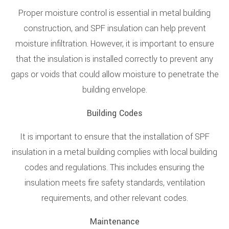
Proper moisture control is essential in metal building
construction, and SPF insulation can help prevent
moisture infiltration. However, it is important to ensure
that the insulation is installed correctly to prevent any
gaps or voids that could allow moisture to penetrate the
building envelope.
Building Codes
It is important to ensure that the installation of SPF
insulation in a metal building complies with local building
codes and regulations. This includes ensuring the
insulation meets fire safety standards, ventilation
requirements, and other relevant codes.
Maintenance