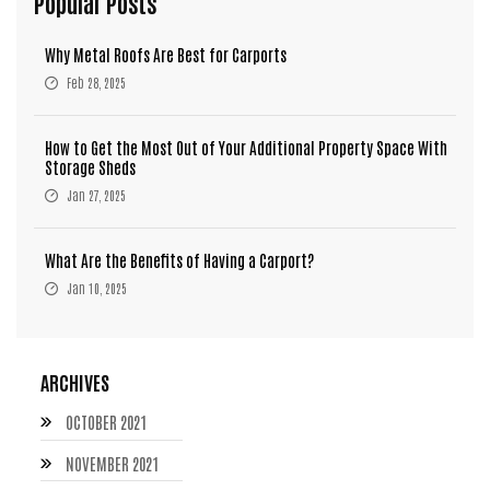
Popular Posts
Why Metal Roofs Are Best for Carports
Feb 28, 2025
How to Get the Most Out of Your Additional Property Space With
Storage Sheds
Jan 27, 2025
What Are the Benefits of Having a Carport?
Jan 10, 2025
ARCHIVES
OCTOBER 2021
NOVEMBER 2021