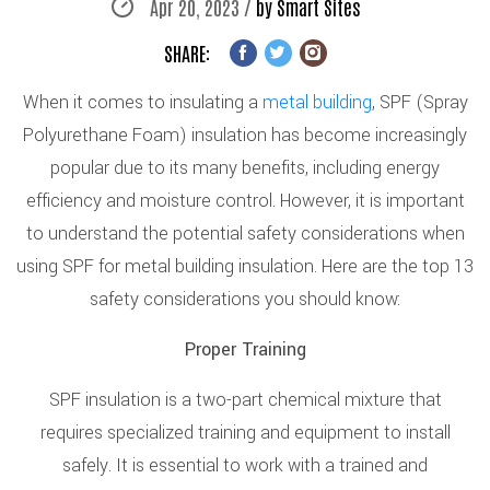
Apr 20, 2023 /
by Smart Sites
SHARE:
When it comes to insulating a
metal building
, SPF (Spray
Polyurethane Foam) insulation has become increasingly
popular due to its many benefits, including energy
efficiency and moisture control. However, it is important
to understand the potential safety considerations when
using SPF for metal building insulation. Here are the top 13
safety considerations you should know:
Proper Training
SPF insulation is a two-part chemical mixture that
requires specialized training and equipment to install
safely. It is essential to work with a trained and