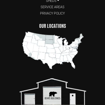
SHEDS
SERVICE AREAS
PRIVACY POLICY
OUR LOCATIONS