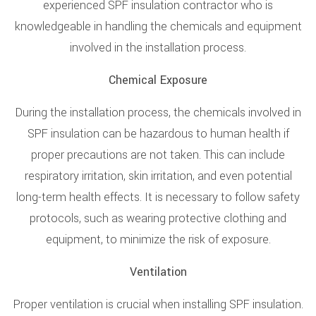
experienced SPF insulation contractor who is
knowledgeable in handling the chemicals and equipment
involved in the installation process.
Chemical Exposure
During the installation process, the chemicals involved in
SPF insulation can be hazardous to human health if
proper precautions are not taken. This can include
respiratory irritation, skin irritation, and even potential
long-term health effects. It is necessary to follow safety
protocols, such as wearing protective clothing and
equipment, to minimize the risk of exposure.
Ventilation
Proper ventilation is crucial when installing SPF insulation.