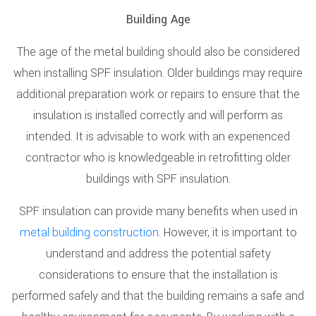
Building Age
The age of the metal building should also be considered
when installing SPF insulation. Older buildings may require
additional preparation work or repairs to ensure that the
insulation is installed correctly and will perform as
intended. It is advisable to work with an experienced
contractor who is knowledgeable in retrofitting older
buildings with SPF insulation.
SPF insulation can provide many benefits when used in
metal building construction
. However, it is important to
understand and address the potential safety
considerations to ensure that the installation is
performed safely and that the building remains a safe and