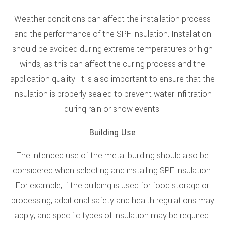
Weather conditions can affect the installation process
and the performance of the SPF insulation. Installation
should be avoided during extreme temperatures or high
winds, as this can affect the curing process and the
application quality. It is also important to ensure that the
insulation is properly sealed to prevent water infiltration
during rain or snow events.
Building Use
The intended use of the metal building should also be
considered when selecting and installing SPF insulation.
For example, if the building is used for food storage or
processing, additional safety and health regulations may
apply, and specific types of insulation may be required.