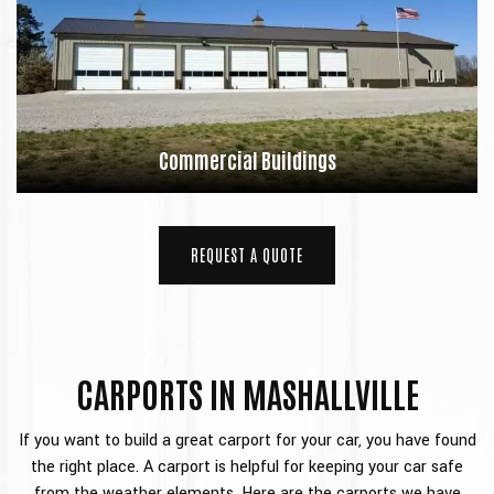
Commercial Buildings
REQUEST A QUOTE
CARPORTS IN MASHALLVILLE
If you want to build a great carport for your car, you have found
the right place. A carport is helpful for keeping your car safe
from the weather elements. Here are the carports we have