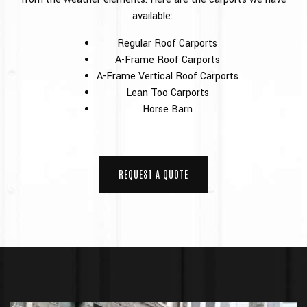
available:
Regular Roof Carports
A-Frame Roof Carports
A-Frame Vertical Roof Carports
Lean Too Carports
Horse Barn
REQUEST A QUOTE