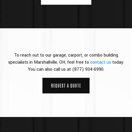
To reach out to our garage, carport, or combo building
specialists in Marshallville, OH, feel free to
contact us
today.
You can also call us at (877) 934-6990.
REQUEST A QUOTE