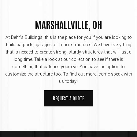
MARSHALLVILLE, OH
At Behr’s Buildings, this is the place for you if you are looking to
build carports, garages, or other structures. We have everything
that is needed to create strong, sturdy structures that will last a
long time. Take a look at our collection to see if there is
something that catches your eye. You have the option to
customize the structure too. To find out more, come speak with
us today!
REQUEST A QUOTE