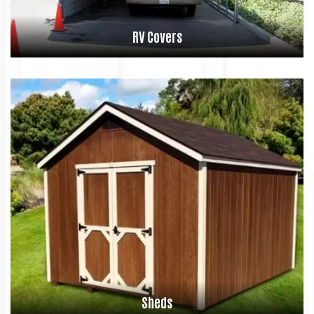
RV Covers
Sheds