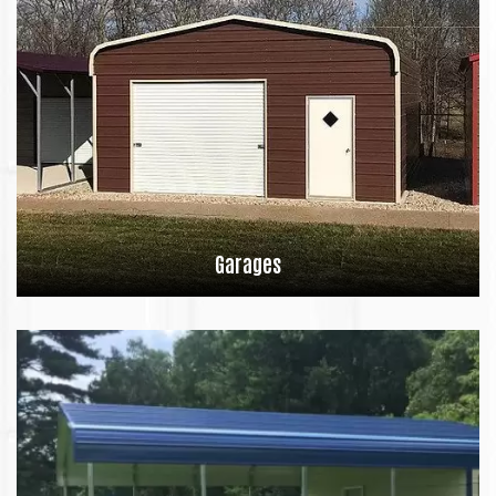
Garages