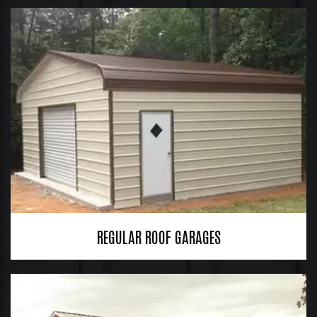
REGULAR ROOF GARAGES