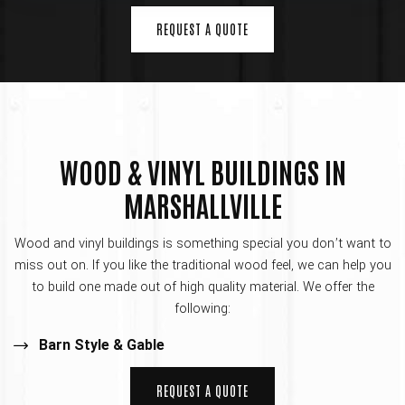
REQUEST A QUOTE
WOOD & VINYL BUILDINGS IN
MARSHALLVILLE
Wood and vinyl buildings is something special you don’t want to
miss out on. If you like the traditional wood feel, we can help you
to build one made out of high quality material. We offer the
following:
Barn Style & Gable
REQUEST A QUOTE