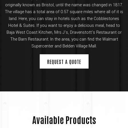
originally known as Bristol, until the name was changed in 1817.
The village has a total area of 0.57 square miles where all of it is
land. Here, you can stay in hotels such as the Cobblestones
Hotel & Suites. If you want to enjoy a delicious meal, head to
Baja West Coast Kitchen, Mrs J’s, Dravenstott’s Restaurant or
The Barn Restaurant. In the area, you can find the Walmart
Supercenter and Belden Village Mall.
REQUEST A QUOTE
Available Products