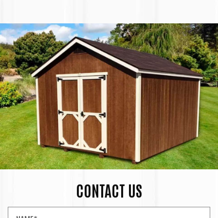
CONTACT US