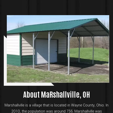
About MaRshallville, OH
Marshallville is a village that is located in Wayne County, Ohio. In
2010, the population was around 756. Marshallville was