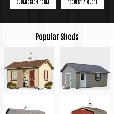
SUBMISSION FORM
REQUEST A QUOTE
Popular Sheds