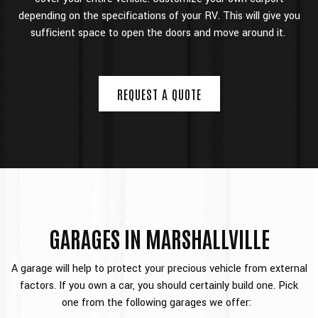
depending on the specifications of your RV. This will give you
sufficient space to open the doors and move around it.
REQUEST A QUOTE
GARAGES IN MARSHALLVILLE
A garage will help to protect your precious vehicle from external
factors. If you own a car, you should certainly build one. Pick
one from the following garages we offer: