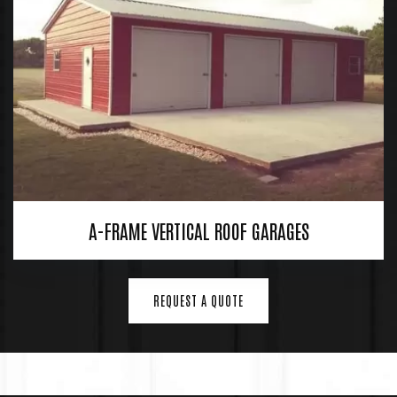
A-FRAME VERTICAL ROOF GARAGES
REQUEST A QUOTE