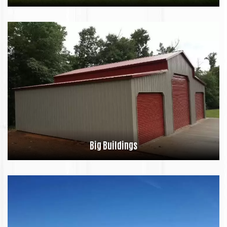
Big Buildings