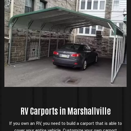
RV Carports in Marshallville
If you own an RV, you need to build a carport that is able to
cover your entire vehicle. Customize your own carport