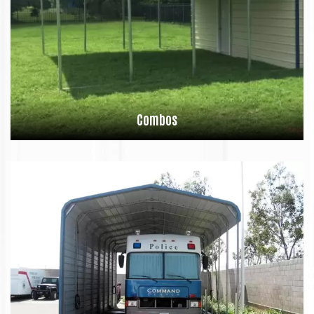
Combos