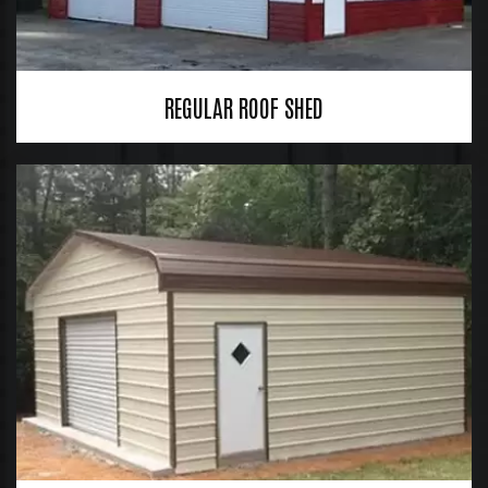
REGULAR ROOF SHED