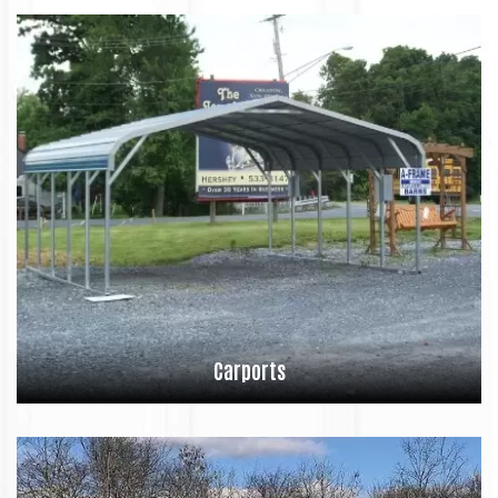
Carports