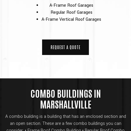
A-Frame Roof Garages
Regular Roof Garages
A-Frame Vertical Roof Garages
REQUEST A QUOTE
COMBO BUILDINGS IN
MARSHALLVILLE
A combo building is a building that has an enclosed section and
an open section. These are a few combo buildings you can
consider: • Frame Roof Combo Building • Regular Roof Combo