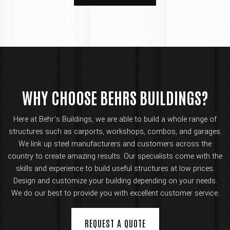
WHY CHOOSE BEHRS BUILDINGS?
Here at Behr’s Buildings, we are able to build a whole range of
structures such as carports, workshops, combos, and garages.
We link up steel manufacturers and customers across the
country to create amazing results. Our specialists come with the
skills and experience to build useful structures at low prices.
Design and customize your building depending on your needs.
We do our best to provide you with excellent customer service.
REQUEST A QUOTE