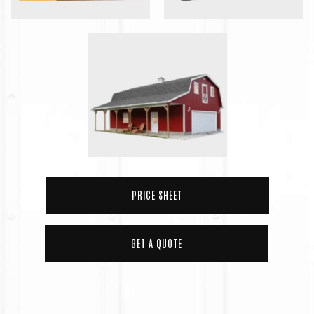
PRICE SHEET
GET A QUOTE