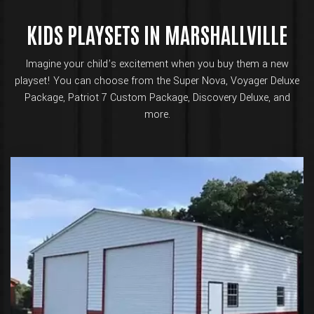
KIDS PLAYSETS IN MARSHALLVILLE
Imagine your child’s excitement when you buy them a new
playset! You can choose from the Super Nova, Voyager Deluxe
Package, Patriot 7 Custom Package, Discovery Deluxe, and
more.