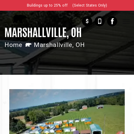
Buildings up to 25% off (Select States Only)
$
MARSHALLVILLE, OH
Home
Marshallville, OH