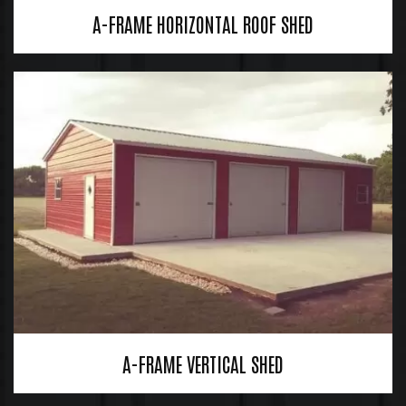
A-FRAME HORIZONTAL ROOF SHED
A-FRAME VERTICAL SHED