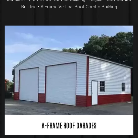
Building • A-Frame Vertical Roof Combo Building
A-FRAME ROOF GARAGES