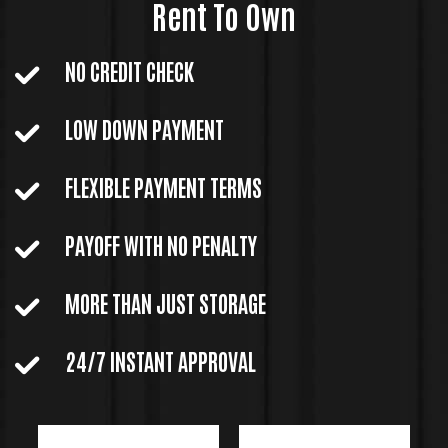
Rent To Own
NO CREDIT CHECK
LOW DOWN PAYMENT
FLEXIBLE PAYMENT TERMS
PAYOFF WITH NO PENALTY
MORE THAN JUST STORAGE
24/7 INSTANT APPROVAL