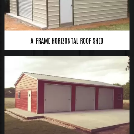
A-FRAME HORIZONTAL ROOF SHED