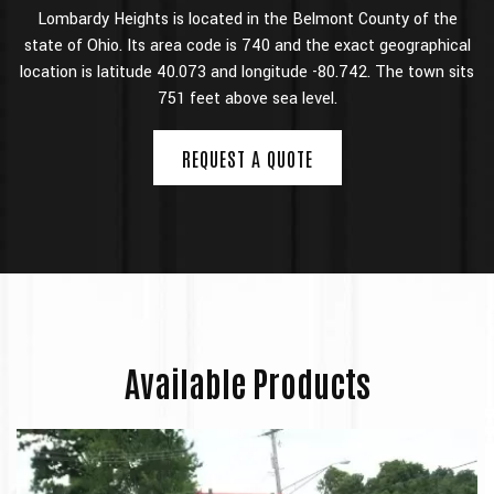
Lombardy Heights is located in the Belmont County of the
state of Ohio. Its area code is 740 and the exact geographical
location is
latitude 40.073 and longitude -80.742. The
town sits
751 feet above sea level.
REQUEST A QUOTE
Available Products