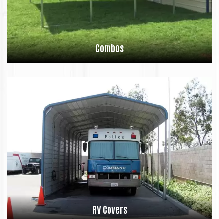
Combos
RV Covers