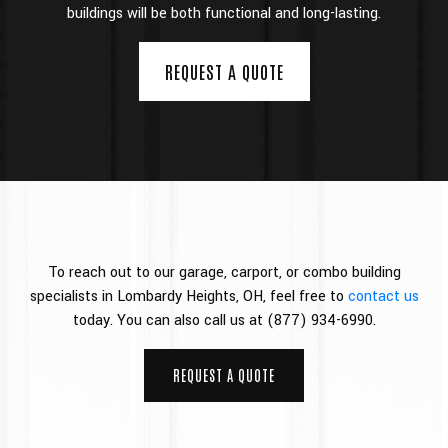
buildings will be both functional and long-lasting.
REQUEST A QUOTE
To reach out to our garage, carport, or combo building
specialists in Lombardy Heights, OH, feel free to
contact us
today. You can also call us at (877) 934-6990.
REQUEST A QUOTE