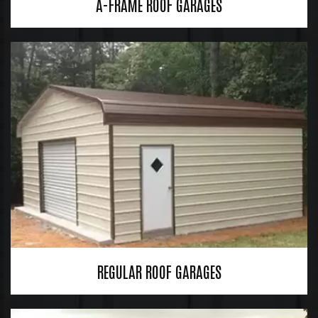
A-FRAME ROOF GARAGES
REGULAR ROOF GARAGES