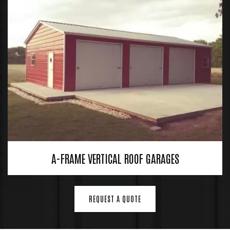
A-FRAME VERTICAL ROOF GARAGES
REQUEST A QUOTE