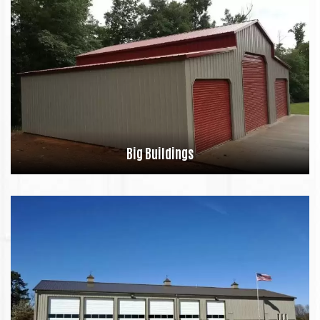
Big Buildings