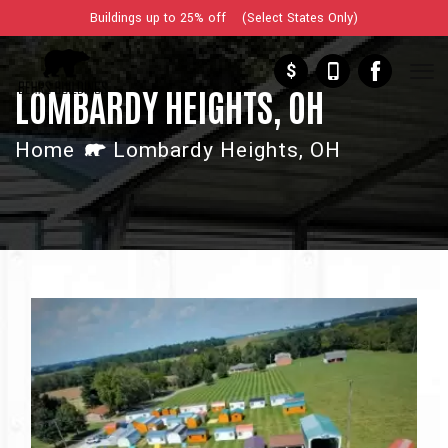
Buildings up to 25% off (Select States Only)
$
LOMBARDY HEIGHTS, OH
Home
Lombardy Heights, OH