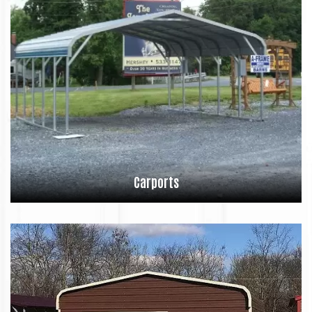
Carports