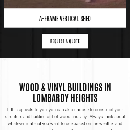
A-FRAME VERTICAL SHED
REQUEST A QUOTE
WOOD & VINYL BUILDINGS IN
LOMBARDY HEIGHTS
If this appeals to you, you can also choose to construct your
structure and building out of wood and vinyl. Always think about
whatever material you want to use based on the weather and