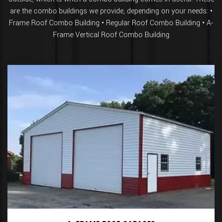
are the combo buildings we provide, depending on your needs: •
Frame Roof Combo Building • Regular Roof Combo Building • A-
Frame Vertical Roof Combo Building