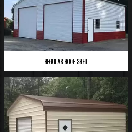
REGULAR ROOF SHED