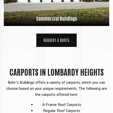
Commercial Buildings
REQUEST A QUOTE
CARPORTS IN LOMBARDY HEIGHTS
Behr’s Buildings offers a variety of carports, which you can
choose based on your unique requirements. The following are
the carports offered here:
A-Frame Roof Carports
Regular Roof Carports