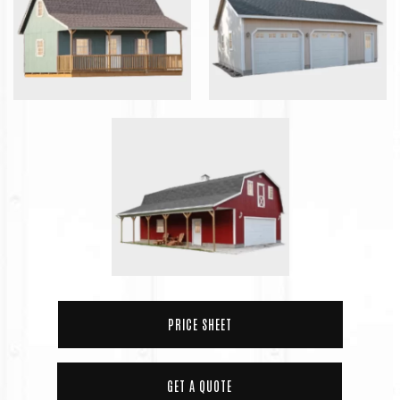
PRICE SHEET
GET A QUOTE