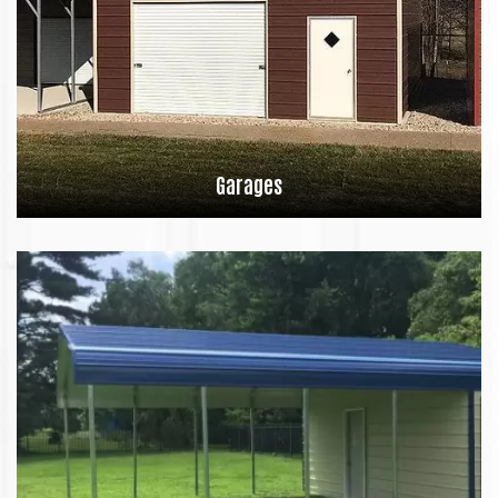
Garages