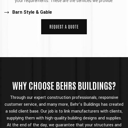
your requirements. These are the services we provide:
Barn Style & Gable
REQUEST A QUOTE
WHY CHOOSE BEHRS BUILDINGS?
Through our expert construction professionals, responsive
customer service, and many more, Behr’s Buildings has created
a solid client base. Our job is to link manufacturers with clients,
supplying them with high-quality building designs and supplies.
At the end of the day, we guarantee that your structures and