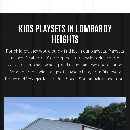
KIDS PLAYSETS IN LOMBARDY
HEIGHTS
For children, they would surely find joy in our playsets. Playsets
are beneficial to kids’ development as they introduce motor
skills, like jumping, swinging, and using hand-eye coordination.
Choose from a wide range of playsets here, from Discovery
Deluxe and Voyager to UltraBuilt Space Station Deluxe and more.