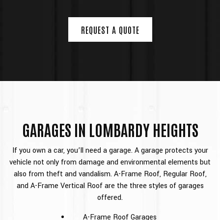
REQUEST A QUOTE
GARAGES IN LOMBARDY HEIGHTS
If you own a car, you’ll need a garage. A garage protects your
vehicle not only from damage and environmental elements but
also from theft and vandalism. A-Frame Roof, Regular Roof,
and A-Frame Vertical Roof are the three styles of garages
offered.
A-Frame Roof Garages