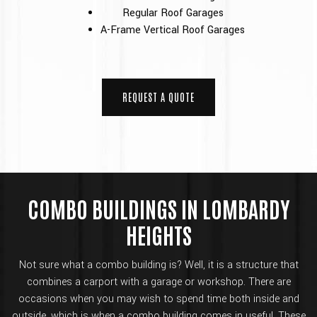
Regular Roof Garages
A-Frame Vertical Roof Garages
REQUEST A QUOTE
COMBO BUILDINGS IN LOMBARDY
HEIGHTS
Not sure what a combo building is? Well, it is a structure that
combines a carport with a garage or workshop. There are
occasions when you may wish to spend time both inside and
outside, which is when a combo building comes in useful. These