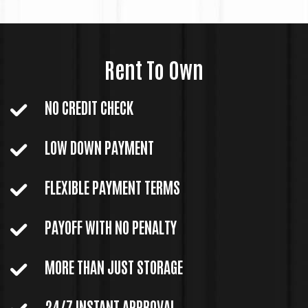
Rent To Own
NO CREDIT CHECK
LOW DOWN PAYMENT
FLEXIBLE PAYMENT TERMS
PAYOFF WITH NO PENALTY
MORE THAN JUST STORAGE
24/7 INSTANT APPROVAL