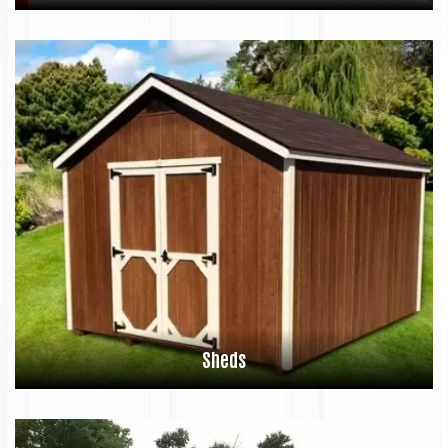
Sheds