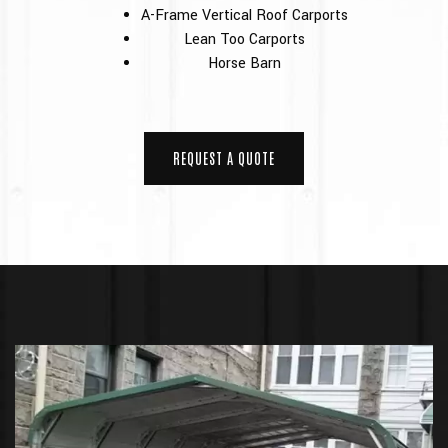
A-Frame Vertical Roof Carports
Lean Too Carports
Horse Barn
REQUEST A QUOTE