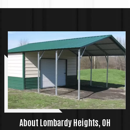
About Lombardy Heights, OH