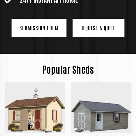
SUBMISSION FORM
REQUEST A QUOTE
Popular Sheds