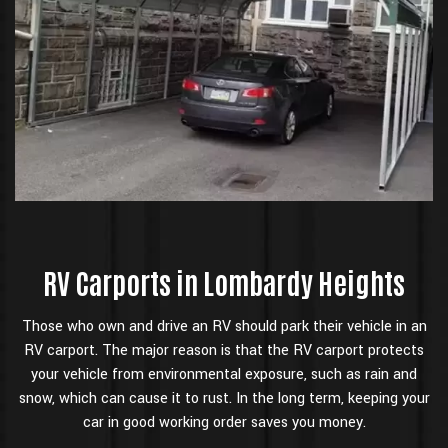
RV Carports in Lombardy Heights
Those who own and drive an RV should park their vehicle in an
RV carport. The major reason is that the RV carport protects
your vehicle from environmental exposure, such as rain and
snow, which can cause it to rust. In the long term, keeping your
car in good working order saves you money.