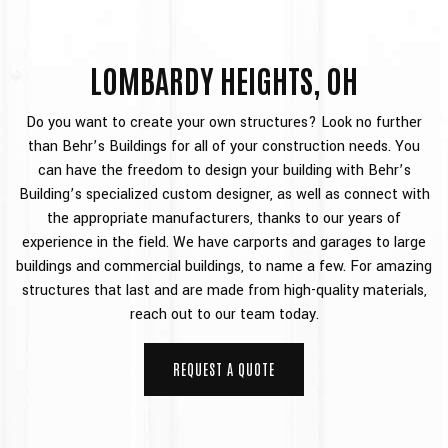
LOMBARDY HEIGHTS, OH
Do you want to create your own structures? Look no further
than Behr’s Buildings for all of your construction needs. You
can have the freedom to design your building with Behr’s
Building’s specialized custom designer, as well as connect with
the appropriate manufacturers, thanks to our years of
experience in the field. We have carports and garages to large
buildings and commercial buildings, to name a few. For amazing
structures that last and are made from high-quality materials,
reach out to our team today.
REQUEST A QUOTE