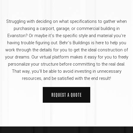
Struggling with deciding on what specifications to gather when
purchasing a carport, garage, or commercial building in
Evanston? Or maybe it’s the specific style and material you’re
having trouble figuring out. Behr’s Buildings is here to help you
work through the details for you to get the ideal construction of
your dreams. Our virtual platform makes it easy for you to freely
personalize your structure before committing to the real deal.
That way, you’ll be able to avoid investing in unnecessary
resources, and be satisfied with the end result!
REQUEST A QUOTE