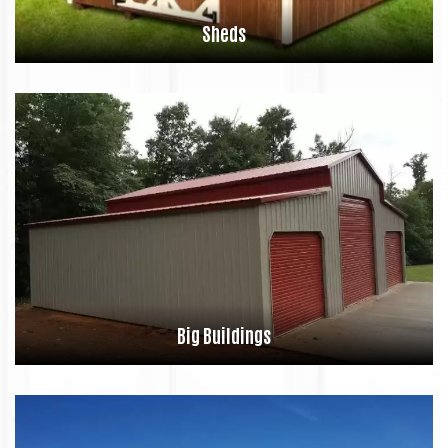
Sheds
Big Buildings