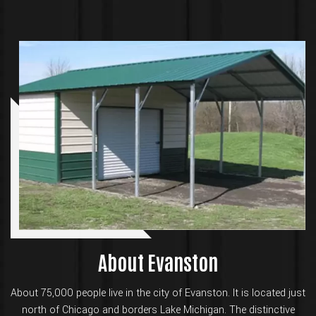
About Evanston
About 75,000 people live in the city of Evanston. It is located just
north of Chicago and borders Lake Michigan. The distinctive