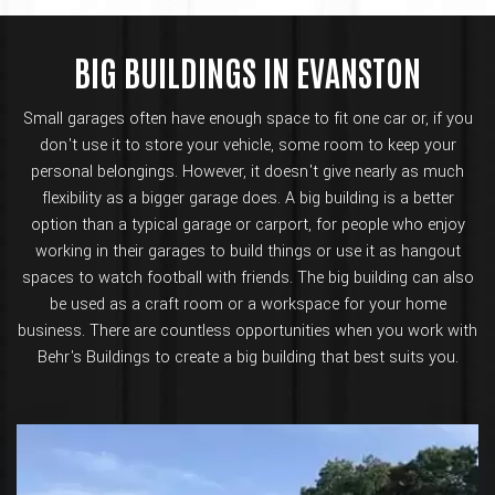
BIG BUILDINGS IN EVANSTON
Small garages often have enough space to fit one car or, if you
don't use it to store your vehicle, some room to keep your
personal belongings. However, it doesn't give nearly as much
flexibility as a bigger garage does. A big building is a better
option than a typical garage or carport, for people who enjoy
working in their garages to build things or use it as hangout
spaces to watch football with friends. The big building can also
be used as a craft room or a workspace for your home
business. There are countless opportunities when you work with
Behr's Buildings to create a big building that best suits you.