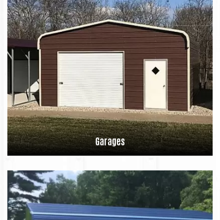
Garages