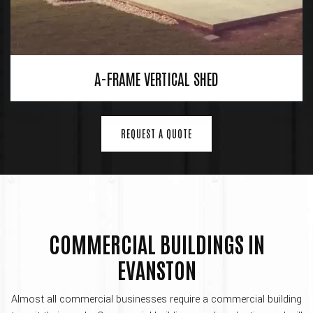
A-FRAME VERTICAL SHED
REQUEST A QUOTE
COMMERCIAL BUILDINGS IN
EVANSTON
Almost all commercial businesses require a commercial building