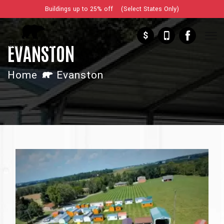
Buildings up to 25% off (Select States Only)
$
EVANSTON
Home
Evanston