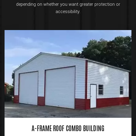
depending on whether you want greater protection or
accessibility.
A-FRAME ROOF COMBO BUILDING