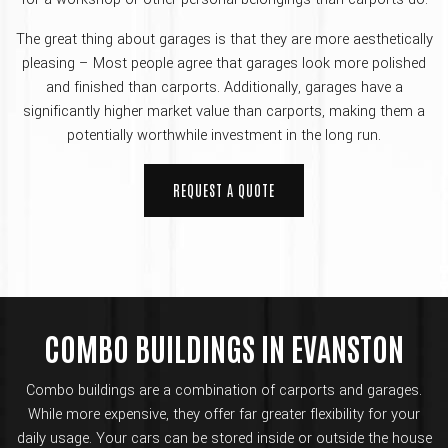
The great thing about garages is that they are more aesthetically
pleasing – Most people agree that garages look more polished
and finished than carports. Additionally, garages have a
significantly higher market value than carports, making them a
potentially worthwhile investment in the long run.
REQUEST A QUOTE
COMBO BUILDINGS IN EVANSTON
Combo buildings are a combination of carports and garages.
While more expensive, they offer far greater flexibility for your
daily usage. Your cars can be stored inside or outside the house