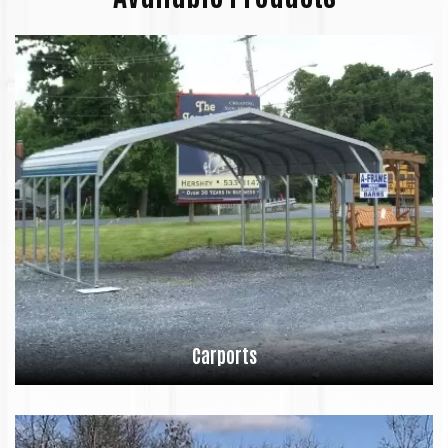
Carports