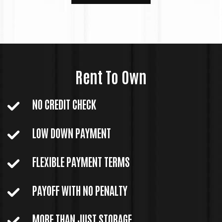
Rent To Own
NO CREDIT CHECK
LOW DOWN PAYMENT
FLEXIBLE PAYMENT TERMS
PAYOFF WITH NO PENALTY
MORE THAN JUST STORAGE