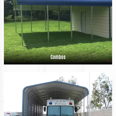
Combos