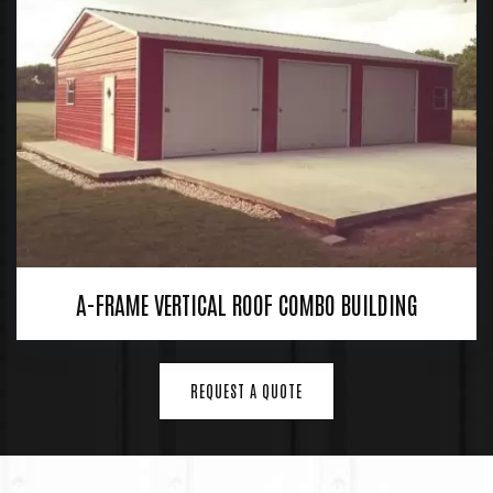
A-FRAME VERTICAL ROOF COMBO BUILDING
REQUEST A QUOTE