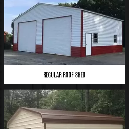
REGULAR ROOF SHED