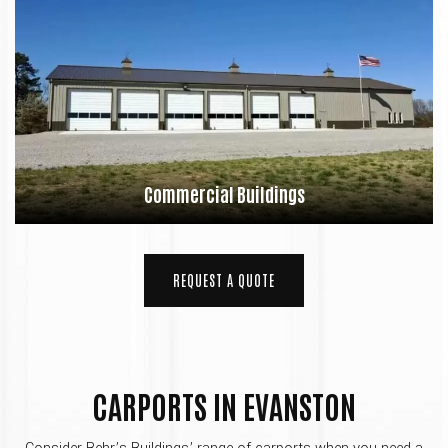
Commercial Buildings
REQUEST A QUOTE
CARPORTS IN EVANSTON