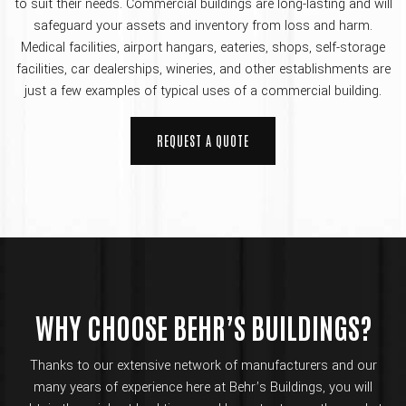
to suit their needs. Commercial buildings are long-lasting and will
safeguard your assets and inventory from loss and harm.
Medical facilities, airport hangars, eateries, shops, self-storage
facilities, car dealerships, wineries, and other establishments are
just a few examples of typical uses of a commercial building.
REQUEST A QUOTE
WHY CHOOSE BEHR’S BUILDINGS?
Thanks to our extensive network of manufacturers and our
many years of experience here at Behr’s Buildings, you will