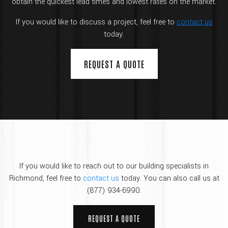
obtain the quickest lead times and lowest rates on the market.
If you would like to discuss a project, feel free to
contact us
today.
REQUEST A QUOTE
If you would like to reach out to our building specialists in
Richmond, feel free to
contact us
today. You can also call us at
(877) 934-6990.
REQUEST A QUOTE