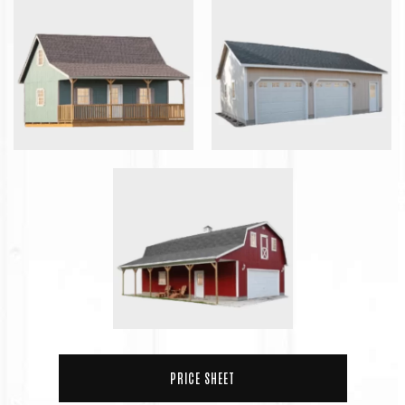
PRICE SHEET