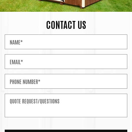
CONTACT US