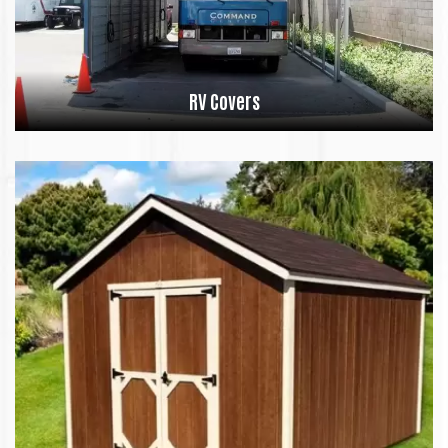
RV Covers