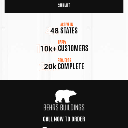
ACTIVE IN
48
STATES
48
HAPPY
10k+
CUSTOMERS
10k+
PROJECTS
20k
COMPLETE
20k
CALL NOW TO ORDER