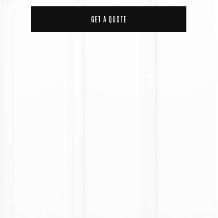
GET A QUOTE