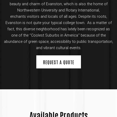
beauty and charm of Evanston, which is also the home of
Northwestern University and Rotary International,
enchants visitors and locals of all ages. Despite its roots,
Evanston is not quite your typical college town. As a matter of
fact, this diverse neighborhood has lately been recognized as
one of the “Coolest Suburbs in America” because of the
abundance of green space, accessibility to public transportation,
and vibrant cultural events.
REQUEST A QUOTE
Available Products