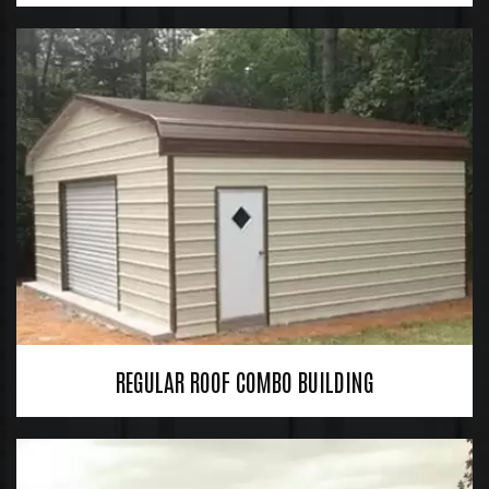
REGULAR ROOF COMBO BUILDING