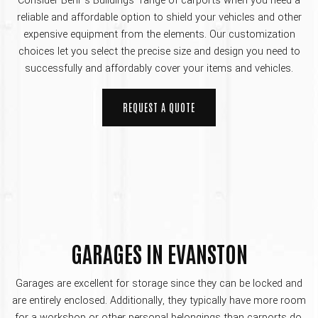
Consider Behr’s Buildings’ range of carports when you need a
reliable and affordable option to shield your vehicles and other
expensive equipment from the elements. Our customization
choices let you select the precise size and design you need to
successfully and affordably cover your items and vehicles.
REQUEST A QUOTE
GARAGES IN EVANSTON
Garages are excellent for storage since they can be locked and
are entirely enclosed. Additionally, they typically have more room
for a workshop or other personal belongings than carports do.