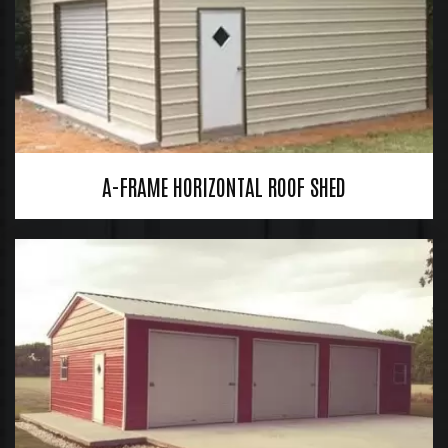
A-FRAME HORIZONTAL ROOF SHED