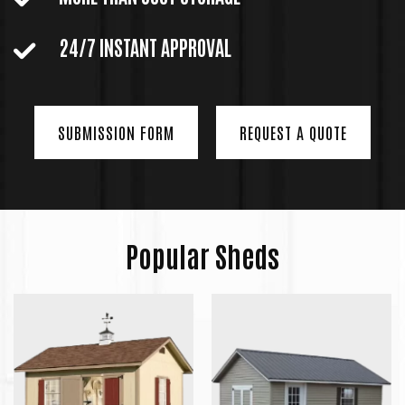
24/7 INSTANT APPROVAL
SUBMISSION FORM
REQUEST A QUOTE
Popular Sheds