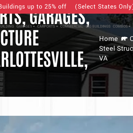
Buildings up to 25% off (Select States Only
TS, GARAGES,
UILDING
GARAGES
CARPORTS
COMMERCIAL
BIG BUILDINGS
COMBOS
UCTURE
Home
Steel Struc
RLOTTESVILLE,
VA