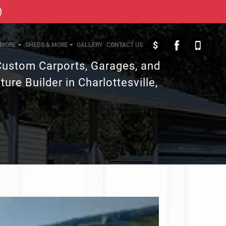
)
$
MORE
SHEDS & MORE
GALLERY
CONTACT US
Custom Carports, Garages, and
ture Builder in Charlottesville,