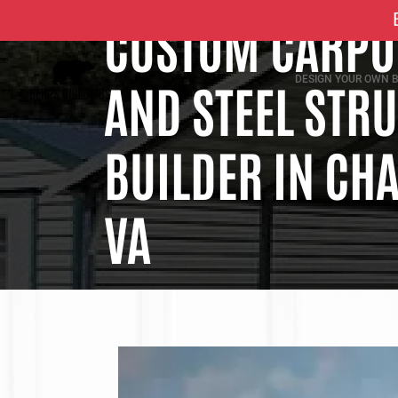
CUSTOM CARPOR
DESIGN YOUR OWN B
AND STEEL STR
BUILDER IN CHA
VA