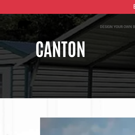
DESIGN YOUR OWN B
CANTON