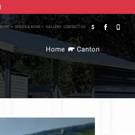
)
$
MORE
SHEDS & MORE
GALLERY
CONTACT US
Home
Canton