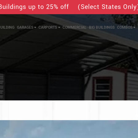
Buildings up to 25% off (Select States Only
UILDING
GARAGES
CARPORTS
COMMERCIAL
BIG BUILDINGS
COMBOS