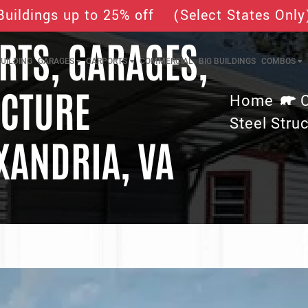
Buildings up to 25% off (Select States Only
TS, GARAGES,
UILDING
GARAGES
CARPORTS
COMMERCIAL
BIG BUILDINGS
COMBOS
UCTURE
Home
Steel Struc
XANDRIA, VA