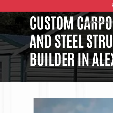
CUSTOM CARPOR
DESIGN YOUR OWN B
AND STEEL STR
BUILDER IN ALE