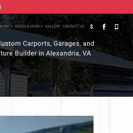
)
$
MORE
SHEDS & MORE
GALLERY
CONTACT US
Custom Carports, Garages, and
ture Builder in Alexandria, VA