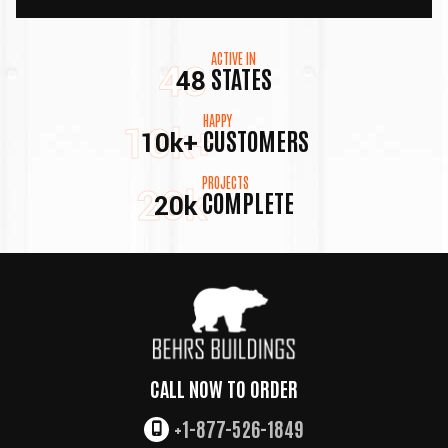
ACTIVE IN
48
STATES
48
HAPPY
10k+
CUSTOMERS
10k+
PROJECTS
20k
COMPLETE
20k
CALL NOW TO ORDER
+1-877-526-1849