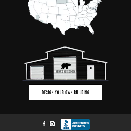
DESIGN YOUR OWN BUILDING