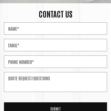
CONTACT US