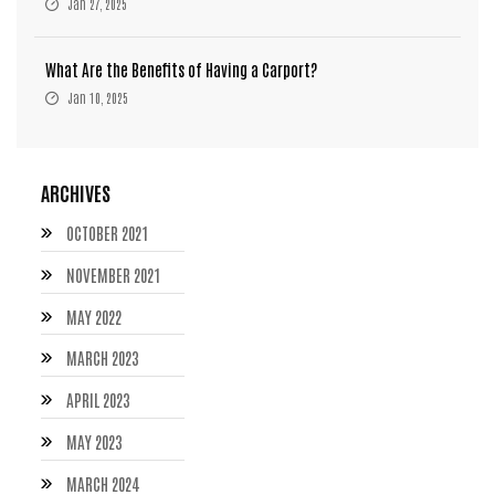
Jan 27, 2025
What Are the Benefits of Having a Carport?
Jan 10, 2025
ARCHIVES
OCTOBER 2021
NOVEMBER 2021
MAY 2022
MARCH 2023
APRIL 2023
MAY 2023
MARCH 2024