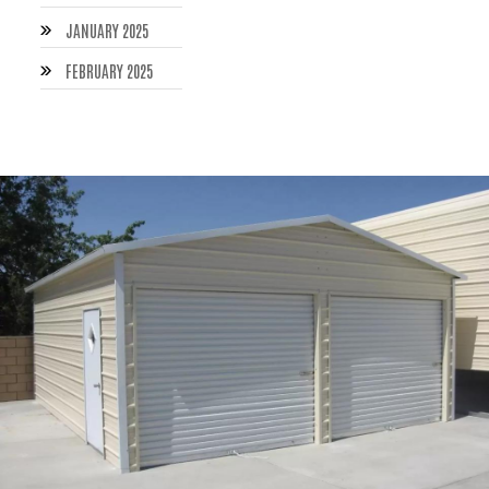
JANUARY 2025
FEBRUARY 2025