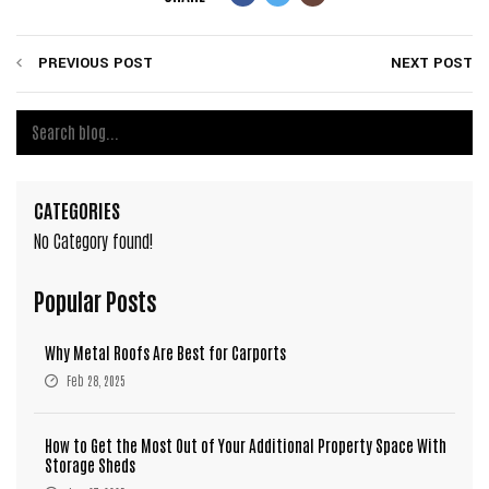
PREVIOUS POST
NEXT POST
CATEGORIES
No Category found!
Popular Posts
Why Metal Roofs Are Best for Carports
Feb 28, 2025
How to Get the Most Out of Your Additional Property Space With
Storage Sheds