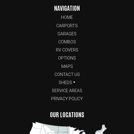
NAVIGATION
HOME
CARPORTS
GARAGES
COMBOS
RV COVERS
OPTIONS
MAPS
CONTACT US
SHEDS
SERVICE AREAS
PRIVACY POLICY
OUR LOCATIONS