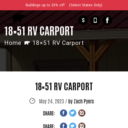
Buildings up to 25% off (Select States Only)
$
18×51 RV CARPORT
Home
18×51 RV Carport
18×51 RV CARPORT
May 24, 2023 /
by Zach Pyers
SHARE:
SHARE: