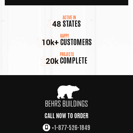
ACTIVE IN
48
STATES
48
HAPPY
10k+
CUSTOMERS
10k+
PROJECTS
20k
COMPLETE
20k
CALL NOW TO ORDER
+1-877-526-1849