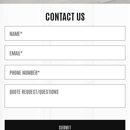
CONTACT US