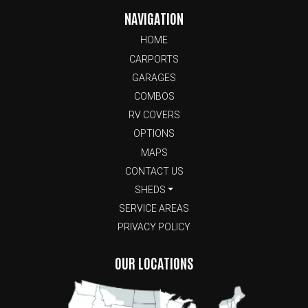
NAVIGATION
HOME
CARPORTS
GARAGES
COMBOS
RV COVERS
OPTIONS
MAPS
CONTACT US
SHEDS
SERVICE AREAS
PRIVACY POLICY
OUR LOCATIONS