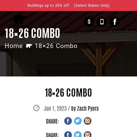
Buildings up to 25% off (Select States Only)
$
18×26 COMBO
Home
18×26 Combo
18×26 COMBO
Jun 1, 2023 /
by Zach Pyers
SHARE:
SHARE: