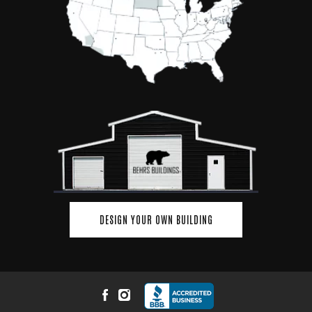
DESIGN YOUR OWN BUILDING