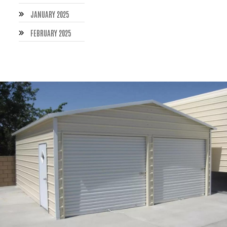
JANUARY 2025
FEBRUARY 2025