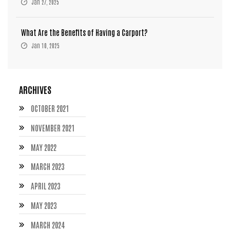
Jan 27, 2025
What Are the Benefits of Having a Carport?
Jan 10, 2025
ARCHIVES
OCTOBER 2021
NOVEMBER 2021
MAY 2022
MARCH 2023
APRIL 2023
MAY 2023
MARCH 2024