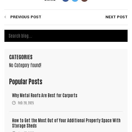
PREVIOUS POST
NEXT POST
CATEGORIES
No Category found!
Popular Posts
Why Metal Roofs Are Best for Carports
Feb 28, 2025
How to Get the Most Out of Your Additional Property Space With
Storage Sheds