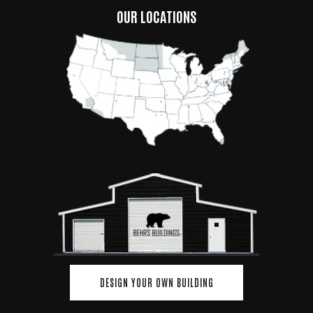
OUR LOCATIONS
DESIGN YOUR OWN BUILDING