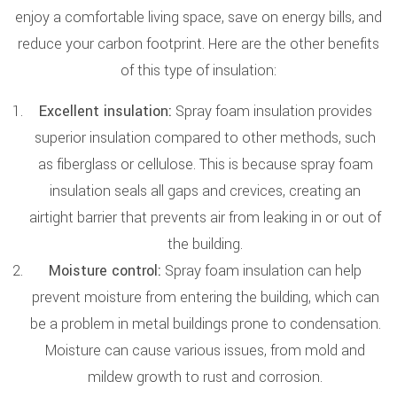
enjoy a comfortable living space, save on energy bills, and
reduce your carbon footprint. Here are the other benefits
of this type of insulation:
Excellent insulation:
Spray foam insulation provides
superior insulation compared to other methods, such
as fiberglass or cellulose. This is because spray foam
insulation seals all gaps and crevices, creating an
airtight barrier that prevents air from leaking in or out of
the building.
Moisture control:
Spray foam insulation can help
prevent moisture from entering the building, which can
be a problem in metal buildings prone to condensation.
Moisture can cause various issues, from mold and
mildew growth to rust and corrosion.