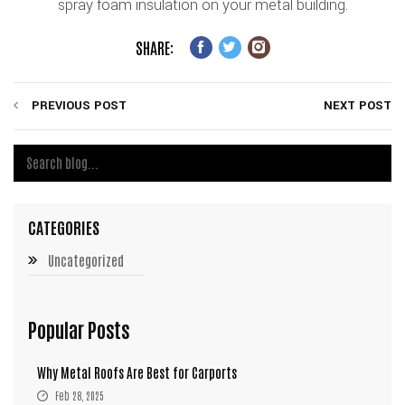
spray foam insulation on your metal building.
SHARE:
PREVIOUS POST
NEXT POST
CATEGORIES
Uncategorized
Popular Posts
Why Metal Roofs Are Best for Carports
Feb 28, 2025