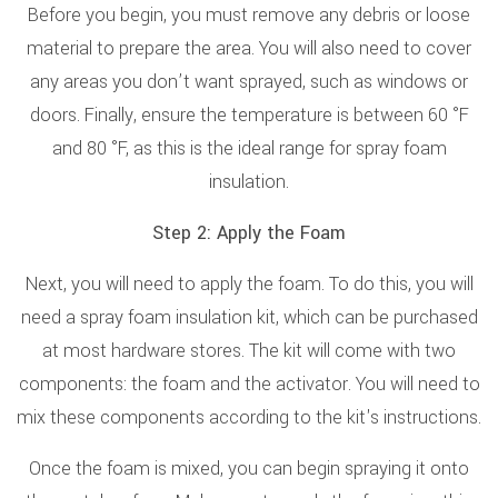
Before you begin, you must remove any debris or loose
material to prepare the area. You will also need to cover
any areas you don’t want sprayed, such as windows or
doors. Finally, ensure the temperature is between 60 °F
and 80 °F, as this is the ideal range for spray foam
insulation.
Step 2: Apply the Foam
Next, you will need to apply the foam. To do this, you will
need a spray foam insulation kit, which can be purchased
at most hardware stores. The kit will come with two
components: the foam and the activator. You will need to
mix these components according to the kit's instructions.
Once the foam is mixed, you can begin spraying it onto