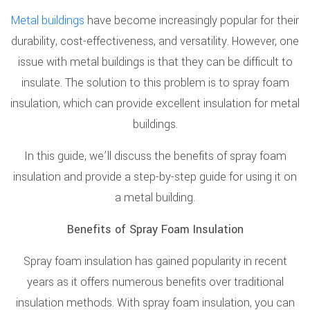
Metal buildings
have become increasingly popular for their
durability, cost-effectiveness, and versatility. However, one
issue with metal buildings is that they can be difficult to
insulate. The solution to this problem is to spray foam
insulation, which can provide excellent insulation for metal
buildings.
In this guide, we’ll discuss the benefits of spray foam
insulation and provide a step-by-step guide for using it on
a metal building.
Benefits of Spray Foam Insulation
Spray foam insulation has gained popularity in recent
years as it offers numerous benefits over traditional
insulation methods. With spray foam insulation, you can