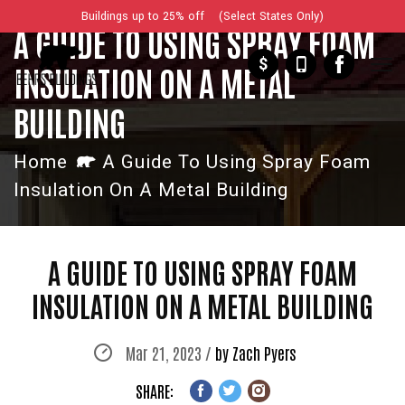
Buildings up to 25% off (Select States Only)
A GUIDE TO USING SPRAY FOAM
$
INSULATION ON A METAL
BUILDING
Home
A Guide To Using Spray Foam
Insulation On A Metal Building
A GUIDE TO USING SPRAY FOAM
INSULATION ON A METAL BUILDING
Mar 21, 2023 /
by Zach Pyers
SHARE: