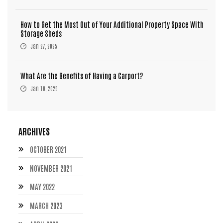
How to Get the Most Out of Your Additional Property Space With
Storage Sheds
Jan 27, 2025
What Are the Benefits of Having a Carport?
Jan 10, 2025
ARCHIVES
OCTOBER 2021
NOVEMBER 2021
MAY 2022
MARCH 2023