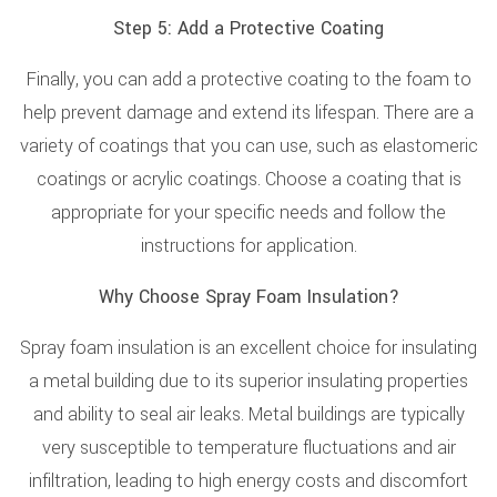
Step 5: Add a Protective Coating
Finally, you can add a protective coating to the foam to
help prevent damage and extend its lifespan. There are a
variety of coatings that you can use, such as elastomeric
coatings or acrylic coatings. Choose a coating that is
appropriate for your specific needs and follow the
instructions for application.
Why Choose Spray Foam Insulation?
Spray foam insulation is an excellent choice for insulating
a metal building due to its superior insulating properties
and ability to seal air leaks. Metal buildings are typically
very susceptible to temperature fluctuations and air
infiltration, leading to high energy costs and discomfort