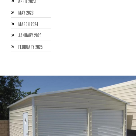
APRIL 2023
MAY 2023
MARCH 2024
JANUARY 2025
FEBRUARY 2025