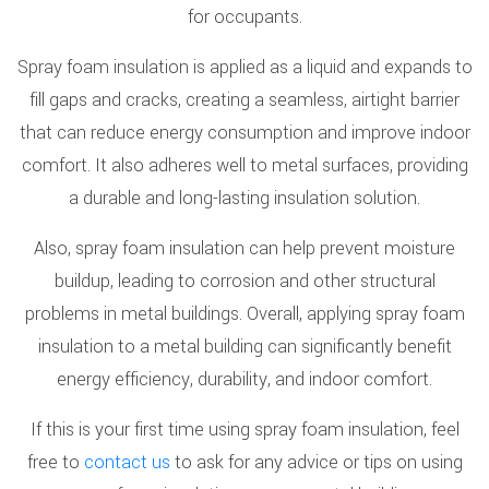
for occupants.
Spray foam insulation is applied as a liquid and expands to
fill gaps and cracks, creating a seamless, airtight barrier
that can reduce energy consumption and improve indoor
comfort. It also adheres well to metal surfaces, providing
a durable and long-lasting insulation solution.
Also, spray foam insulation can help prevent moisture
buildup, leading to corrosion and other structural
problems in metal buildings. Overall, applying spray foam
insulation to a metal building can significantly benefit
energy efficiency, durability, and indoor comfort.
If this is your first time using spray foam insulation, feel
free to
contact us
to ask for any advice or tips on using