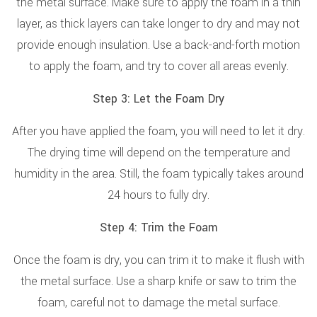
the metal surface. Make sure to apply the foam in a thin
layer, as thick layers can take longer to dry and may not
provide enough insulation. Use a back-and-forth motion
to apply the foam, and try to cover all areas evenly.
Step 3: Let the Foam Dry
After you have applied the foam, you will need to let it dry.
The drying time will depend on the temperature and
humidity in the area. Still, the foam typically takes around
24 hours to fully dry.
Step 4: Trim the Foam
Once the foam is dry, you can trim it to make it flush with
the metal surface. Use a sharp knife or saw to trim the
foam, careful not to damage the metal surface.