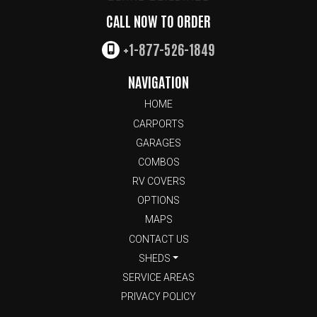
CALL NOW TO ORDER
+1-877-526-1849
NAVIGATION
HOME
CARPORTS
GARAGES
COMBOS
RV COVERS
OPTIONS
MAPS
CONTACT US
SHEDS
SERVICE AREAS
PRIVACY POLICY