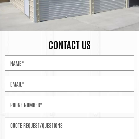
CONTACT US