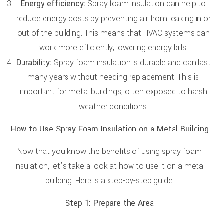
Energy efficiency:
Spray foam insulation can help to
reduce energy costs by preventing air from leaking in or
out of the building. This means that HVAC systems can
work more efficiently, lowering energy bills.
Durability:
Spray foam insulation is durable and can last
many years without needing replacement. This is
important for metal buildings, often exposed to harsh
weather conditions.
How to Use Spray Foam Insulation on a Metal Building
Now that you know the benefits of using spray foam
insulation, let’s take a look at how to use it on a metal
building. Here is a step-by-step guide:
Step 1: Prepare the Area