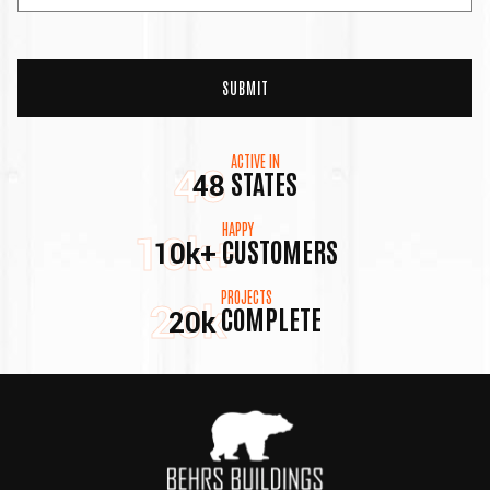
ACTIVE IN
48
STATES
48
HAPPY
10k+
CUSTOMERS
10k+
PROJECTS
20k
COMPLETE
20k